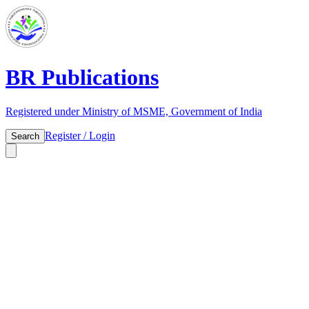
BR Publications
Registered under Ministry of MSME, Government of India
Register / Login
Search