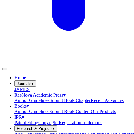
Home
Journals
▾
JAMES
ResNova Academic Press
▾
Author Guidelines
Submit Book Chapter
Recent Advances
Books
▾
Author Guidelines
Submit Book Content
Our Products
IPR
▾
Patent Filing
Copyright Registration
Trademark
Research & Projects
▾