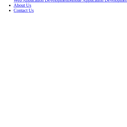
Web Application Development
Mobile Application Developmen
About Us
Contact Us