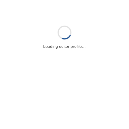
Loading editor profile…