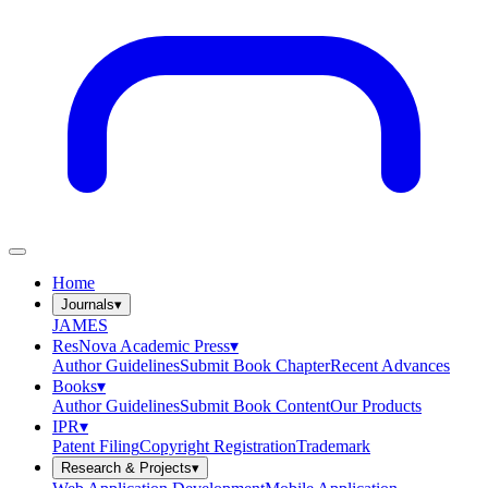
Home
Journals
▾
JAMES
ResNova Academic Press
▾
Author Guidelines
Submit Book Chapter
Recent Advances
Books
▾
Author Guidelines
Submit Book Content
Our Products
IPR
▾
Patent Filing
Copyright Registration
Trademark
Research & Projects
▾