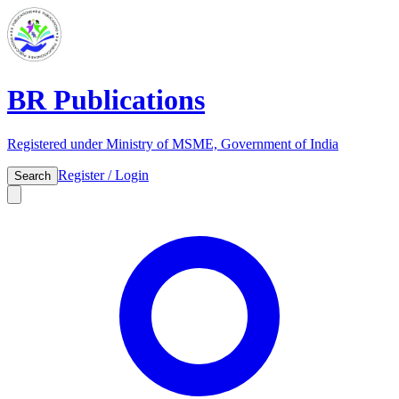
BR Publications
Registered under Ministry of MSME, Government of India
Register / Login
Search