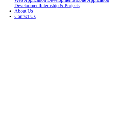
Web Application Development
Mobile Application
Development
Internship & Projects
About Us
Contact Us