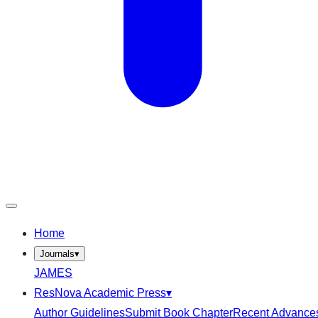
Home
Journals
▾
JAMES
ResNova Academic Press
▾
Author Guidelines
Submit Book Chapter
Recent Advance