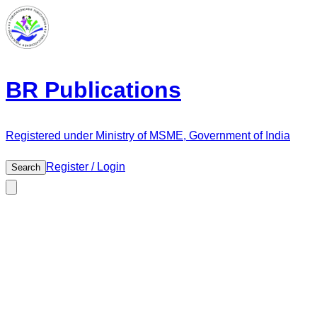
BR Publications
Registered under Ministry of MSME, Government of India
Register / Login
Search