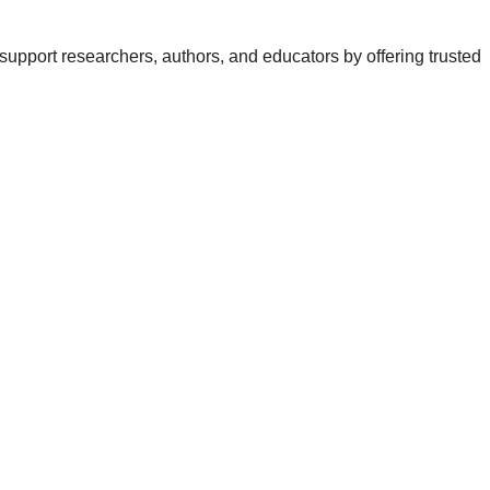
support researchers, authors, and educators by offering trusted