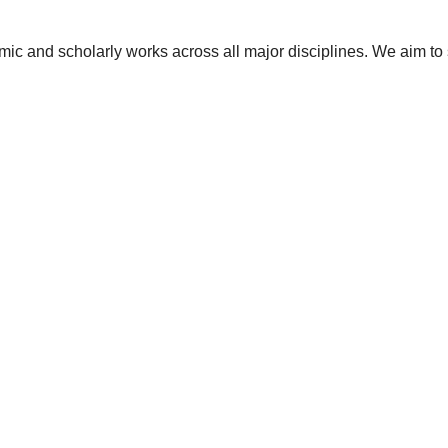
ic and scholarly works across all major disciplines. We aim to 