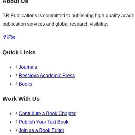
About Us
BR Publications is committed to publishing high-quality academ
publication services and global research visibility.
Quick Links
Journals
ResNova Academic Press
Books
Work With Us
Contribute a Book Chapter
Publish Your Text Book
Join as a Book Editor