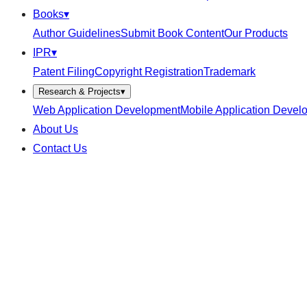
Books
▾
Author Guidelines
Submit Book Content
Our Products
IPR
▾
Patent Filing
Copyright Registration
Trademark
Research & Projects
▾
Web Application Development
Mobile Application Devel
About Us
Contact Us