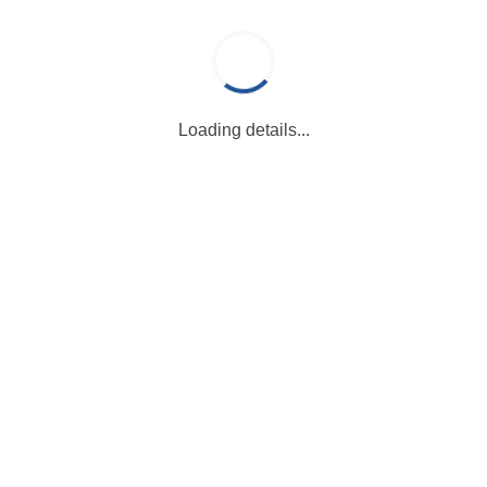
Loading details...