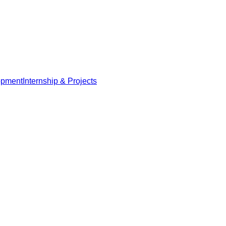
opment
Internship & Projects