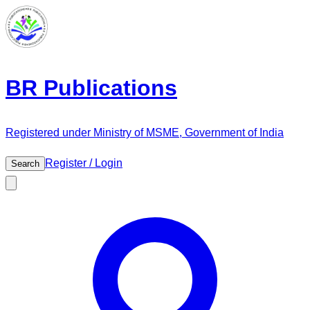
BR Publications
Registered under Ministry of MSME, Government of India
Register / Login
Search