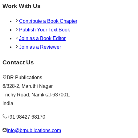
Work With Us
Contribute a Book Chapter
Publish Your Text Book
Join as a Book Editor
Join as a Reviewer
Contact Us
BR Publications
6/328-2, Maruthi Nagar
Trichy Road, Namkkal-637001,
India
+91 98427 68170
info@brpublications.com