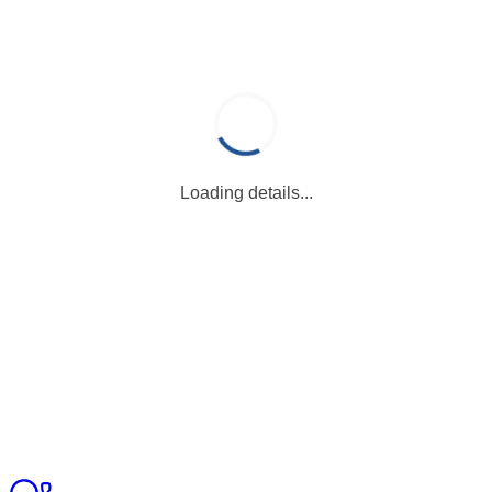
Loading details...