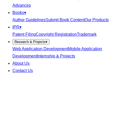
Advances
Books
▾
Author Guidelines
Submit Book Content
Our Products
IPR
▾
Patent Filing
Copyright Registration
Trademark
Research & Projects
▾
Web Application Development
Mobile Application
Development
Internship & Projects
About Us
Contact Us