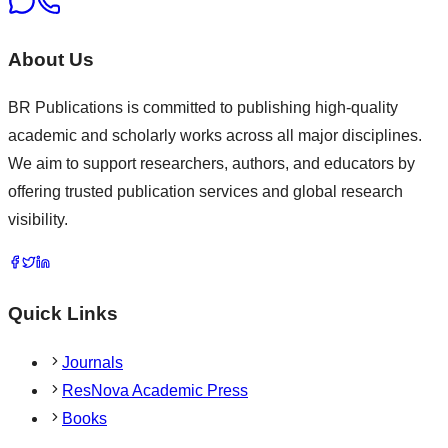
About Us
BR Publications is committed to publishing high-quality
academic and scholarly works across all major disciplines.
We aim to support researchers, authors, and educators by
offering trusted publication services and global research
visibility.
Quick Links
Journals
ResNova Academic Press
Books