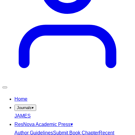
Home
Journals
▾
JAMES
ResNova Academic Press
▾
Author Guidelines
Submit Book Chapter
Recent