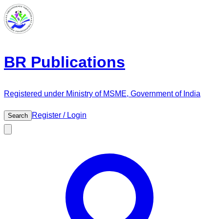
BR Publications
Registered under Ministry of MSME, Government of India
Register / Login
Search