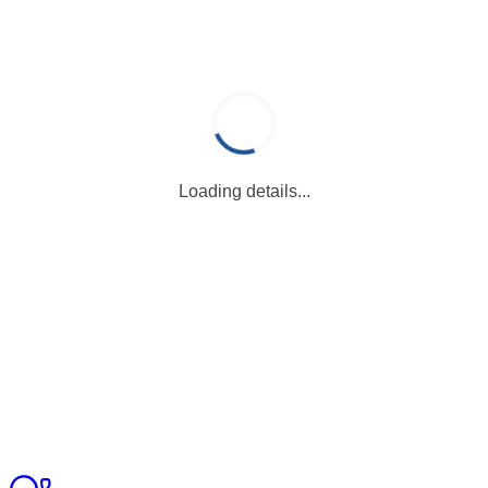
Loading details...