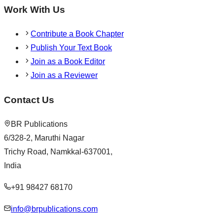
Work With Us
Contribute a Book Chapter
Publish Your Text Book
Join as a Book Editor
Join as a Reviewer
Contact Us
BR Publications
6/328-2, Maruthi Nagar
Trichy Road, Namkkal-637001,
India
+91 98427 68170
info@brpublications.com