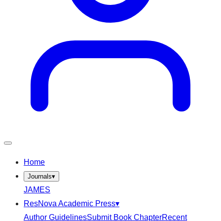
Home
Journals
▾
JAMES
ResNova Academic Press
▾
Author Guidelines
Submit Book Chapter
Recent