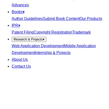
Advances
Books
▾
Author Guidelines
Submit Book Content
Our Products
IPR
▾
Patent Filing
Copyright Registration
Trademark
Research & Projects
▾
Web Application Development
Mobile Application
Development
Internship & Projects
About Us
Contact Us