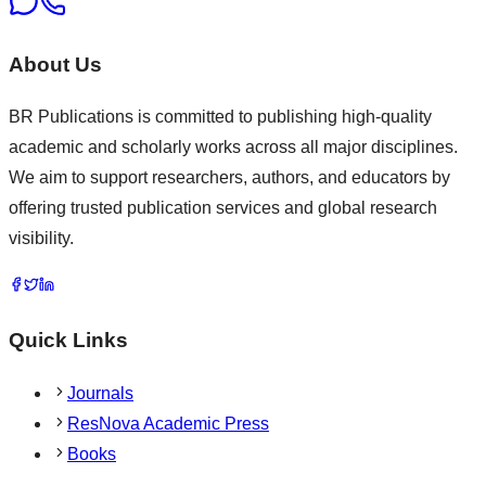
About Us
BR Publications is committed to publishing high-quality
academic and scholarly works across all major disciplines.
We aim to support researchers, authors, and educators by
offering trusted publication services and global research
visibility.
Quick Links
Journals
ResNova Academic Press
Books