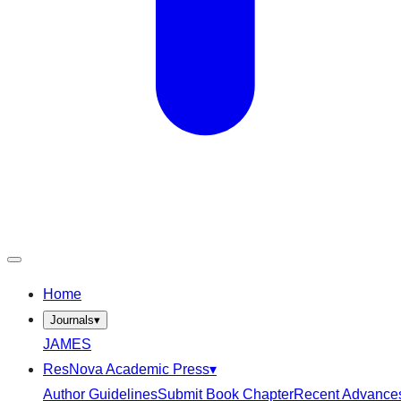
Home
Journals
▾
JAMES
ResNova Academic Press
▾
Author Guidelines
Submit Book Chapter
Recent Advance