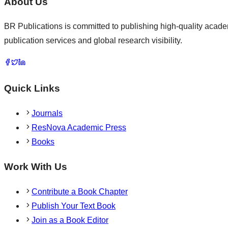
About Us
BR Publications is committed to publishing high-quality academ
publication services and global research visibility.
Quick Links
Journals
ResNova Academic Press
Books
Work With Us
Contribute a Book Chapter
Publish Your Text Book
Join as a Book Editor