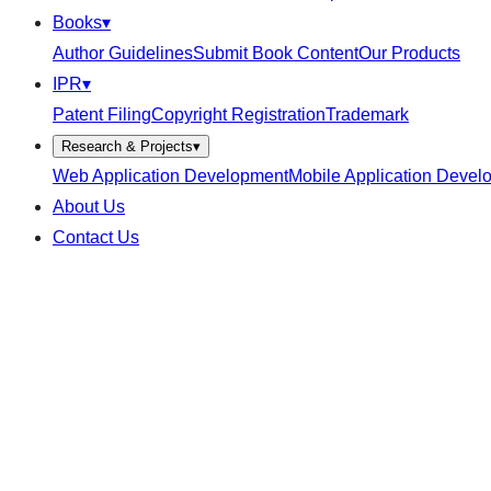
Books
▾
Author Guidelines
Submit Book Content
Our Products
IPR
▾
Patent Filing
Copyright Registration
Trademark
Research & Projects
▾
Web Application Development
Mobile Application Devel
About Us
Contact Us