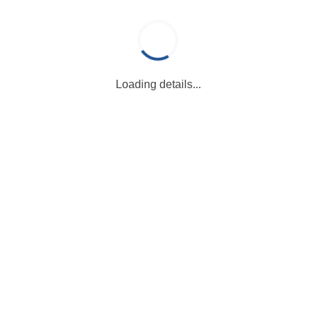
Loading details...