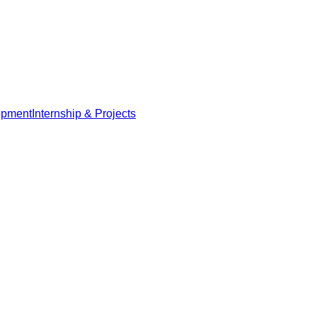
opment
Internship & Projects