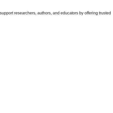
support researchers, authors, and educators by offering trusted