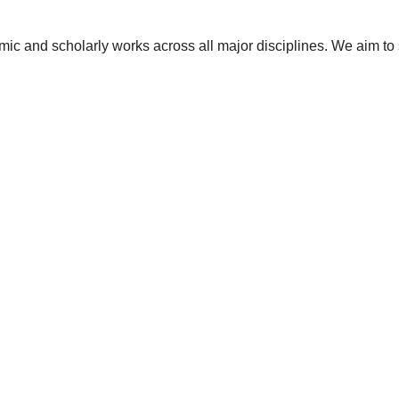
ic and scholarly works across all major disciplines. We aim to 