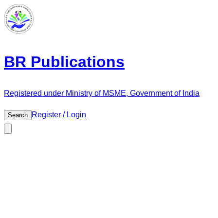
BR Publications
Registered under Ministry of MSME, Government of India
Register / Login
Search