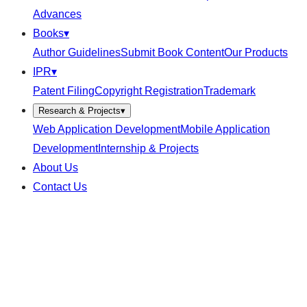
Advances
Books
▾
Author Guidelines
Submit Book Content
Our Products
IPR
▾
Patent Filing
Copyright Registration
Trademark
Research & Projects
▾
Web Application Development
Mobile Application
Development
Internship & Projects
About Us
Contact Us