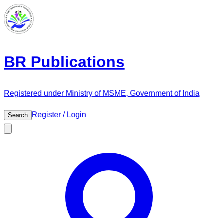
BR Publications
Registered under Ministry of MSME, Government of India
Register / Login
Search