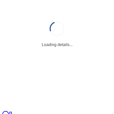
Loading details...