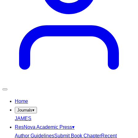
Home
Journals
▾
JAMES
ResNova Academic Press
▾
Author Guidelines
Submit Book Chapter
Recent