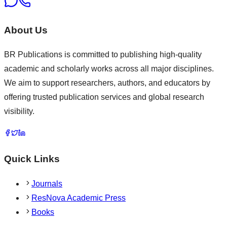
About Us
BR Publications is committed to publishing high-quality
academic and scholarly works across all major disciplines.
We aim to support researchers, authors, and educators by
offering trusted publication services and global research
visibility.
Quick Links
Journals
ResNova Academic Press
Books