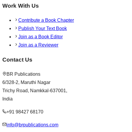
Work With Us
Contribute a Book Chapter
Publish Your Text Book
Join as a Book Editor
Join as a Reviewer
Contact Us
BR Publications
6/328-2, Maruthi Nagar
Trichy Road, Namkkal-637001,
India
+91 98427 68170
info@brpublications.com