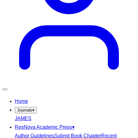
Home
Journals
▾
JAMES
ResNova Academic Press
▾
Author Guidelines
Submit Book Chapter
Recent