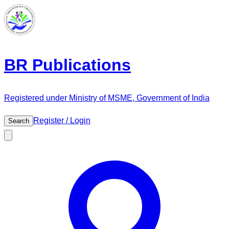
BR Publications
Registered under Ministry of MSME, Government of India
Register / Login
Search