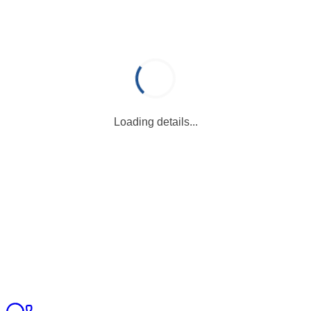
Loading details...