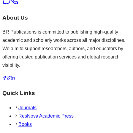
About Us
BR Publications is committed to publishing high-quality
academic and scholarly works across all major disciplines.
We aim to support researchers, authors, and educators by
offering trusted publication services and global research
visibility.
Quick Links
Journals
ResNova Academic Press
Books