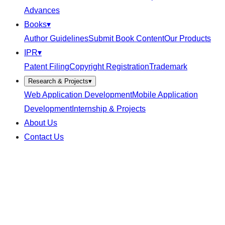
Advances
Books
▾
Author Guidelines
Submit Book Content
Our Products
IPR
▾
Patent Filing
Copyright Registration
Trademark
Research & Projects
▾
Web Application Development
Mobile Application
Development
Internship & Projects
About Us
Contact Us