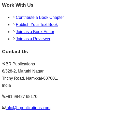
Work With Us
Contribute a Book Chapter
Publish Your Text Book
Join as a Book Editor
Join as a Reviewer
Contact Us
BR Publications
6/328-2, Maruthi Nagar
Trichy Road, Namkkal-637001,
India
+91 98427 68170
info@brpublications.com