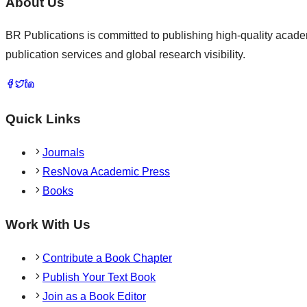
About Us
BR Publications is committed to publishing high-quality academ
publication services and global research visibility.
Quick Links
Journals
ResNova Academic Press
Books
Work With Us
Contribute a Book Chapter
Publish Your Text Book
Join as a Book Editor