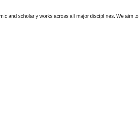
ic and scholarly works across all major disciplines. We aim to 