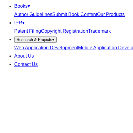
Books
▾
Author Guidelines
Submit Book Content
Our Products
IPR
▾
Patent Filing
Copyright Registration
Trademark
Research & Projects
▾
Web Application Development
Mobile Application Devel
About Us
Contact Us