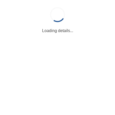
Loading details...