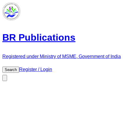
BR Publications
Registered under Ministry of MSME, Government of India
Register / Login
Search