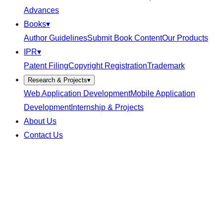
Advances
Books
▾
Author Guidelines
Submit Book Content
Our Products
IPR
▾
Patent Filing
Copyright Registration
Trademark
Research & Projects
▾
Web Application Development
Mobile Application
Development
Internship & Projects
About Us
Contact Us