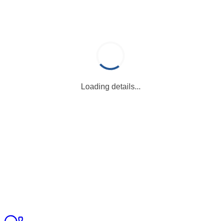
Loading details...