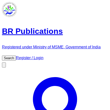
BR Publications
Registered under Ministry of MSME, Government of India
Register / Login
Search