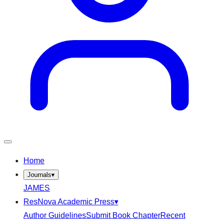
Home
Journals
▾
JAMES
ResNova Academic Press
▾
Author Guidelines
Submit Book Chapter
Recent