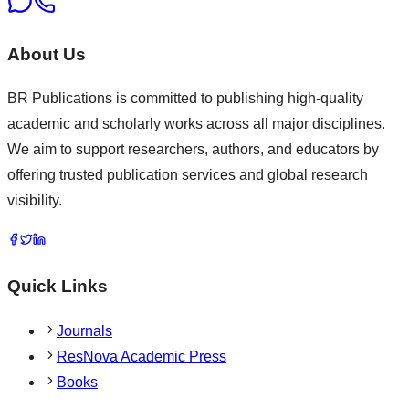
About Us
BR Publications is committed to publishing high-quality
academic and scholarly works across all major disciplines.
We aim to support researchers, authors, and educators by
offering trusted publication services and global research
visibility.
Quick Links
Journals
ResNova Academic Press
Books