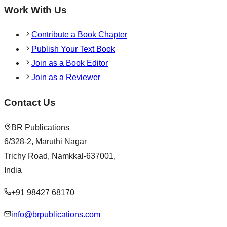
Work With Us
Contribute a Book Chapter
Publish Your Text Book
Join as a Book Editor
Join as a Reviewer
Contact Us
BR Publications
6/328-2, Maruthi Nagar
Trichy Road, Namkkal-637001,
India
+91 98427 68170
info@brpublications.com