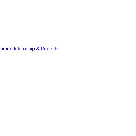
opment
Internship & Projects