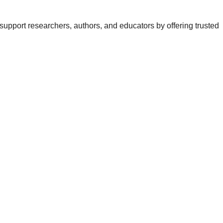
support researchers, authors, and educators by offering trusted