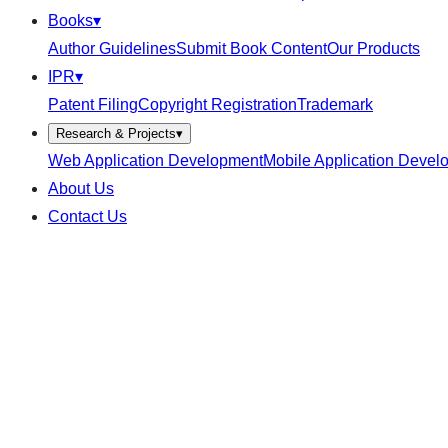
Books
▾
Author Guidelines
Submit Book Content
Our Products
IPR
▾
Patent Filing
Copyright Registration
Trademark
Research & Projects
▾
Web Application Development
Mobile Application Devel
About Us
Contact Us