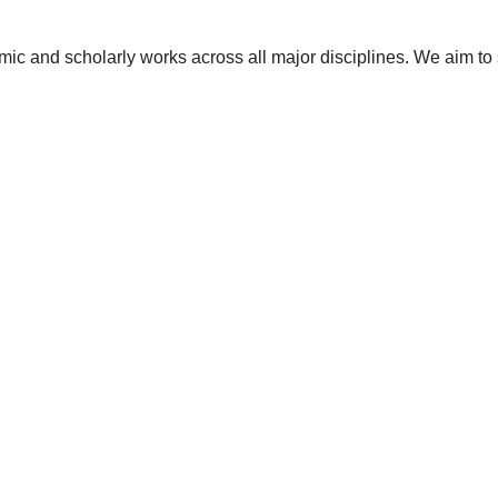
ic and scholarly works across all major disciplines. We aim to 