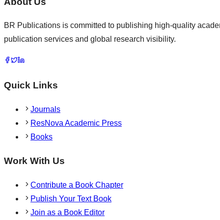
About Us
BR Publications is committed to publishing high-quality academ
publication services and global research visibility.
Quick Links
Journals
ResNova Academic Press
Books
Work With Us
Contribute a Book Chapter
Publish Your Text Book
Join as a Book Editor