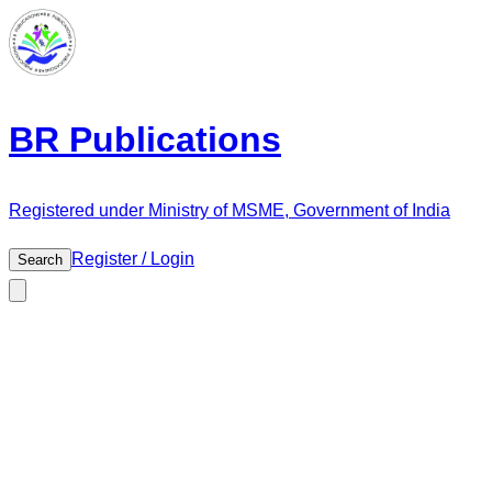
BR Publications
Registered under Ministry of MSME, Government of India
Register / Login
Search