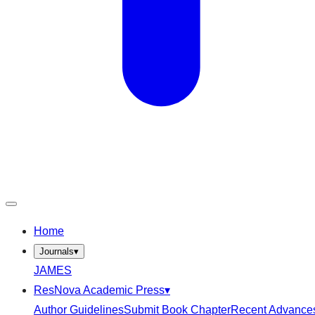
Home
Journals
▾
JAMES
ResNova Academic Press
▾
Author Guidelines
Submit Book Chapter
Recent Advance