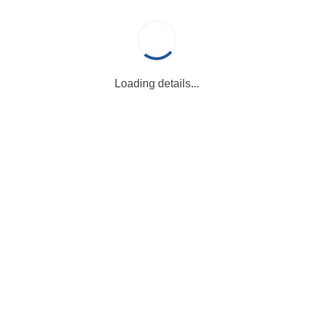
Loading details...