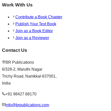
Work With Us
Contribute a Book Chapter
Publish Your Text Book
Join as a Book Editor
Join as a Reviewer
Contact Us
BR Publications
6/328-2, Maruthi Nagar
Trichy Road, Namkkal-637001,
India
+91 98427 68170
info@brpublications.com