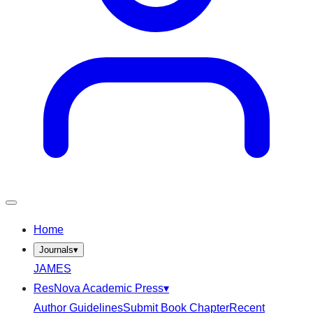
Home
Journals
▾
JAMES
ResNova Academic Press
▾
Author Guidelines
Submit Book Chapter
Recent