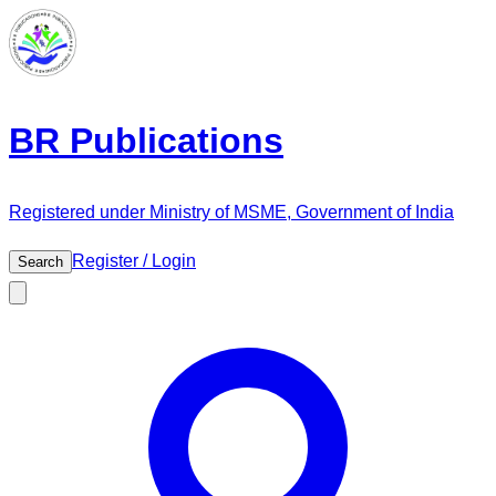
BR Publications
Registered under Ministry of MSME, Government of India
Register / Login
Search