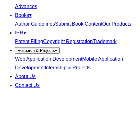
Advances
Books
▾
Author Guidelines
Submit Book Content
Our Products
IPR
▾
Patent Filing
Copyright Registration
Trademark
Research & Projects
▾
Web Application Development
Mobile Application
Development
Internship & Projects
About Us
Contact Us