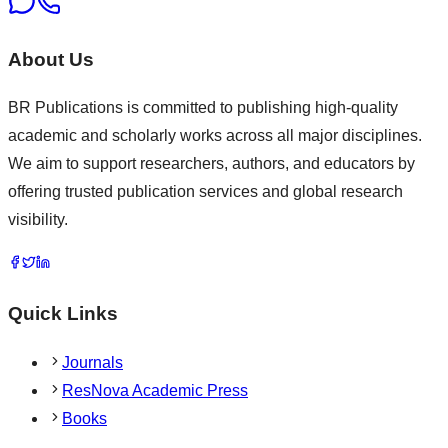
About Us
BR Publications is committed to publishing high-quality
academic and scholarly works across all major disciplines.
We aim to support researchers, authors, and educators by
offering trusted publication services and global research
visibility.
Quick Links
Journals
ResNova Academic Press
Books