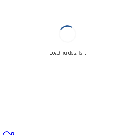
Loading details...