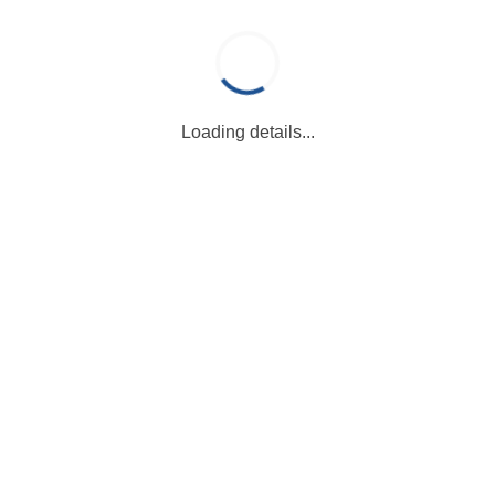
Loading details...