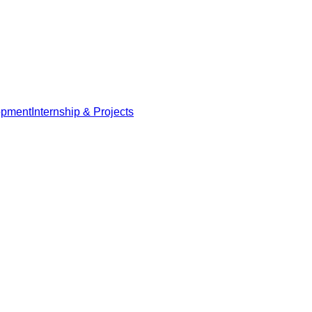
opment
Internship & Projects