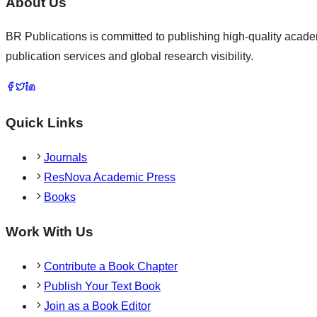
About Us
BR Publications is committed to publishing high-quality academ
publication services and global research visibility.
Quick Links
Journals
ResNova Academic Press
Books
Work With Us
Contribute a Book Chapter
Publish Your Text Book
Join as a Book Editor