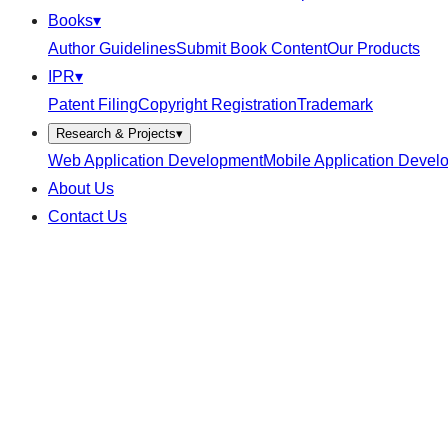
Books
▾
Author Guidelines
Submit Book Content
Our Products
IPR
▾
Patent Filing
Copyright Registration
Trademark
Research & Projects
▾
Web Application Development
Mobile Application Devel
About Us
Contact Us