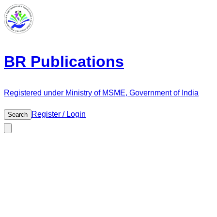
BR Publications
Registered under Ministry of MSME, Government of India
Register / Login
Search