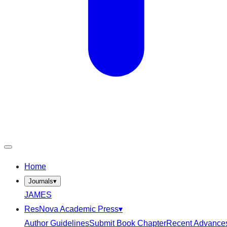
Home
Journals
▾
JAMES
ResNova Academic Press
▾
Author Guidelines
Submit Book Chapter
Recent Advance