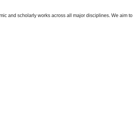
ic and scholarly works across all major disciplines. We aim to 