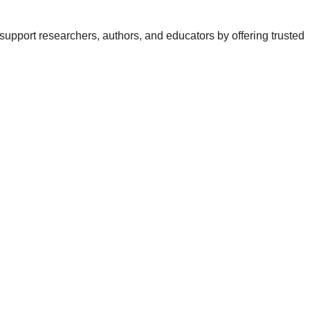
support researchers, authors, and educators by offering trusted