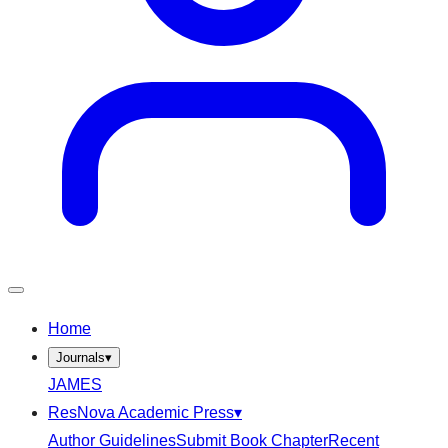
Home
Journals
▾
JAMES
ResNova Academic Press
▾
Author Guidelines
Submit Book Chapter
Recent