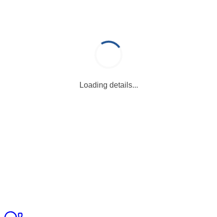
Loading details...