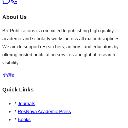
About Us
BR Publications is committed to publishing high-quality
academic and scholarly works across all major disciplines.
We aim to support researchers, authors, and educators by
offering trusted publication services and global research
visibility.
Quick Links
Journals
ResNova Academic Press
Books