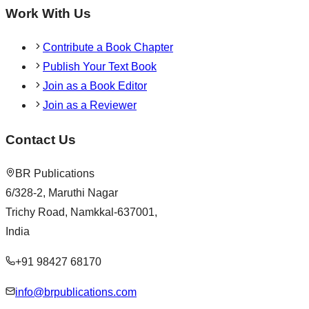
Work With Us
Contribute a Book Chapter
Publish Your Text Book
Join as a Book Editor
Join as a Reviewer
Contact Us
BR Publications
6/328-2, Maruthi Nagar
Trichy Road, Namkkal-637001,
India
+91 98427 68170
info@brpublications.com