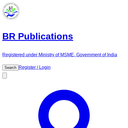
BR Publications
Registered under Ministry of MSME, Government of India
Register / Login
Search