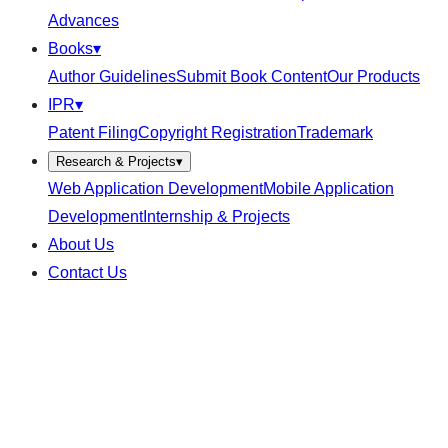
Advances
Books
▾
Author Guidelines
Submit Book Content
Our Products
IPR
▾
Patent Filing
Copyright Registration
Trademark
Research & Projects
▾
Web Application Development
Mobile Application
Development
Internship & Projects
About Us
Contact Us