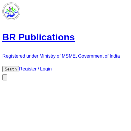
BR Publications
Registered under Ministry of MSME, Government of India
Register / Login
Search