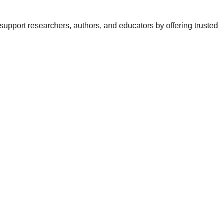
support researchers, authors, and educators by offering trusted