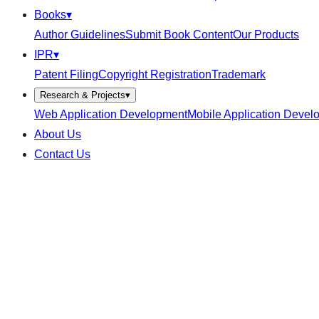
Books
▾
Author Guidelines
Submit Book Content
Our Products
IPR
▾
Patent Filing
Copyright Registration
Trademark
Research & Projects
▾
Web Application Development
Mobile Application Devel
About Us
Contact Us