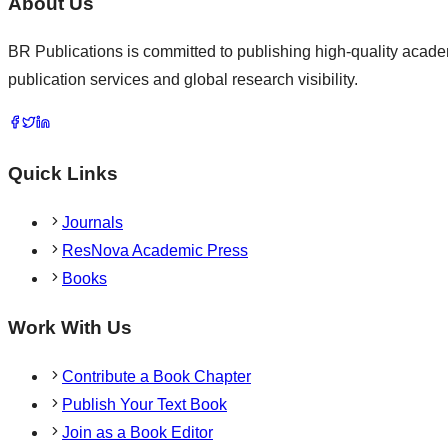
About Us
BR Publications is committed to publishing high-quality academ
publication services and global research visibility.
Quick Links
Journals
ResNova Academic Press
Books
Work With Us
Contribute a Book Chapter
Publish Your Text Book
Join as a Book Editor