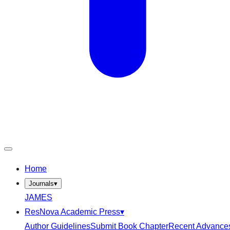
Home
Journals
▾
JAMES
ResNova Academic Press
▾
Author Guidelines
Submit Book Chapter
Recent Advance