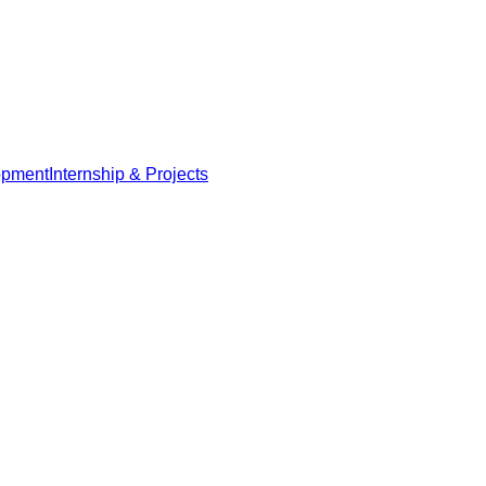
opment
Internship & Projects