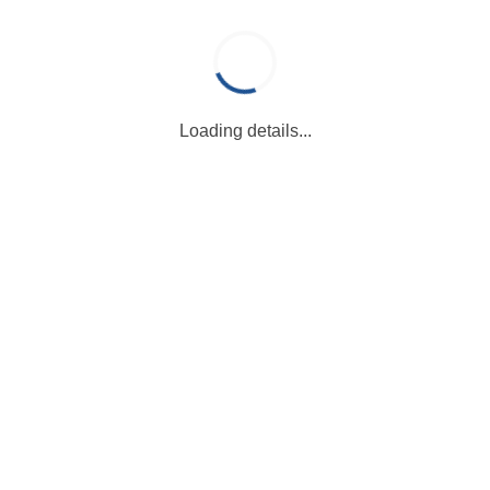
Loading details...