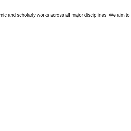
ic and scholarly works across all major disciplines. We aim to 