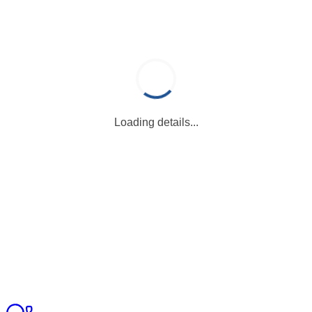
Loading details...