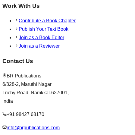
Work With Us
Contribute a Book Chapter
Publish Your Text Book
Join as a Book Editor
Join as a Reviewer
Contact Us
BR Publications
6/328-2, Maruthi Nagar
Trichy Road, Namkkal-637001,
India
+91 98427 68170
info@brpublications.com