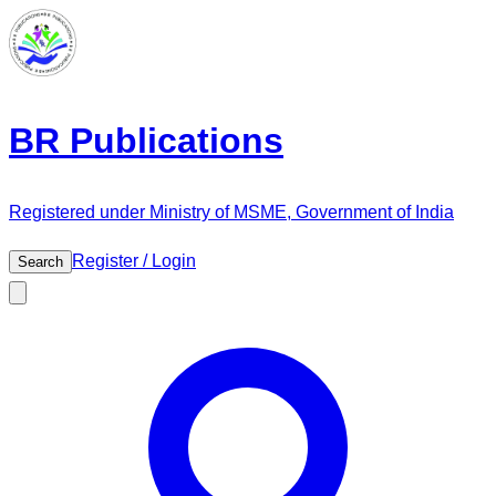
BR Publications
Registered under Ministry of MSME, Government of India
Register / Login
Search