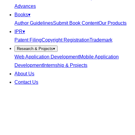
Advances
Books
▾
Author Guidelines
Submit Book Content
Our Products
IPR
▾
Patent Filing
Copyright Registration
Trademark
Research & Projects
▾
Web Application Development
Mobile Application
Development
Internship & Projects
About Us
Contact Us