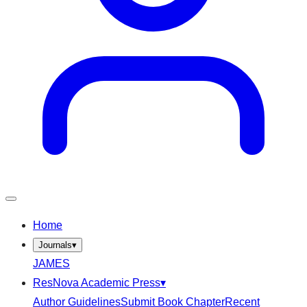
Home
Journals
▾
JAMES
ResNova Academic Press
▾
Author Guidelines
Submit Book Chapter
Recent