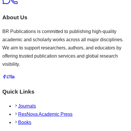
About Us
BR Publications is committed to publishing high-quality
academic and scholarly works across all major disciplines.
We aim to support researchers, authors, and educators by
offering trusted publication services and global research
visibility.
Quick Links
Journals
ResNova Academic Press
Books