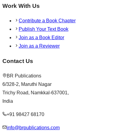
Work With Us
Contribute a Book Chapter
Publish Your Text Book
Join as a Book Editor
Join as a Reviewer
Contact Us
BR Publications
6/328-2, Maruthi Nagar
Trichy Road, Namkkal-637001,
India
+91 98427 68170
info@brpublications.com