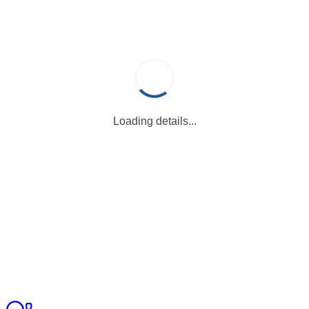
Loading details...