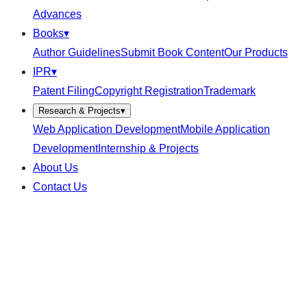
Advances
Books
▾
Author Guidelines
Submit Book Content
Our Products
IPR
▾
Patent Filing
Copyright Registration
Trademark
Research & Projects
▾
Web Application Development
Mobile Application
Development
Internship & Projects
About Us
Contact Us