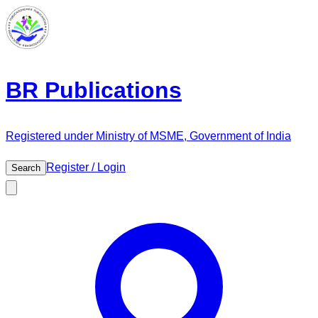
BR Publications
Registered under Ministry of MSME, Government of India
Register / Login
Search