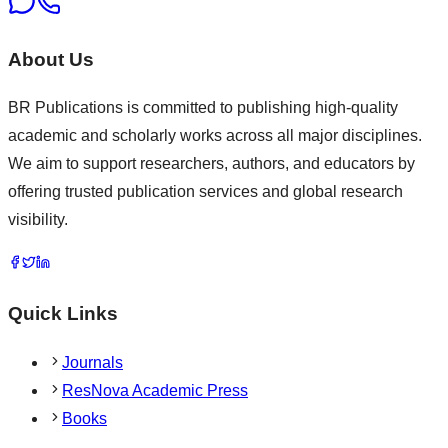
About Us
BR Publications is committed to publishing high-quality
academic and scholarly works across all major disciplines.
We aim to support researchers, authors, and educators by
offering trusted publication services and global research
visibility.
Quick Links
Journals
ResNova Academic Press
Books