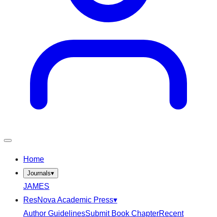
Home
Journals
▾
JAMES
ResNova Academic Press
▾
Author Guidelines
Submit Book Chapter
Recent