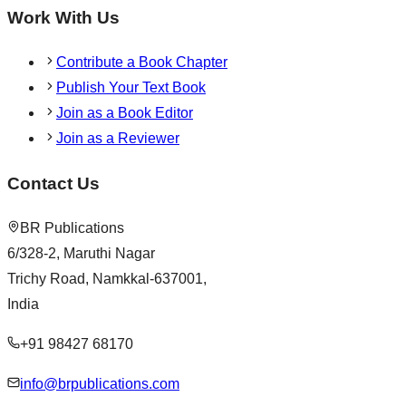
Work With Us
Contribute a Book Chapter
Publish Your Text Book
Join as a Book Editor
Join as a Reviewer
Contact Us
BR Publications
6/328-2, Maruthi Nagar
Trichy Road, Namkkal-637001,
India
+91 98427 68170
info@brpublications.com