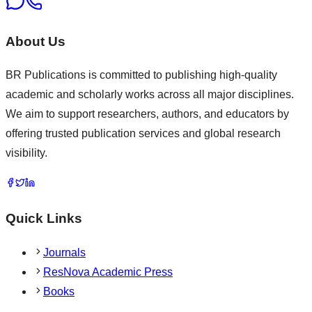
About Us
BR Publications is committed to publishing high-quality
academic and scholarly works across all major disciplines.
We aim to support researchers, authors, and educators by
offering trusted publication services and global research
visibility.
Quick Links
Journals
ResNova Academic Press
Books