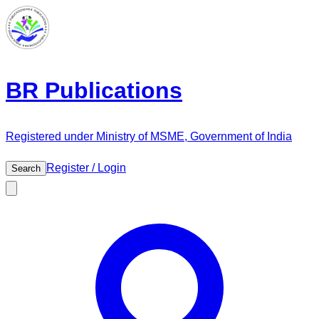
BR Publications
Registered under Ministry of MSME, Government of India
Register / Login
Search