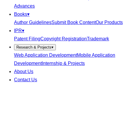
Advances
Books
▾
Author Guidelines
Submit Book Content
Our Products
IPR
▾
Patent Filing
Copyright Registration
Trademark
Research & Projects
▾
Web Application Development
Mobile Application
Development
Internship & Projects
About Us
Contact Us