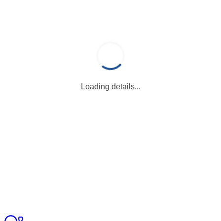
Loading details...