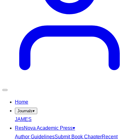
Home
Journals
▾
JAMES
ResNova Academic Press
▾
Author Guidelines
Submit Book Chapter
Recent