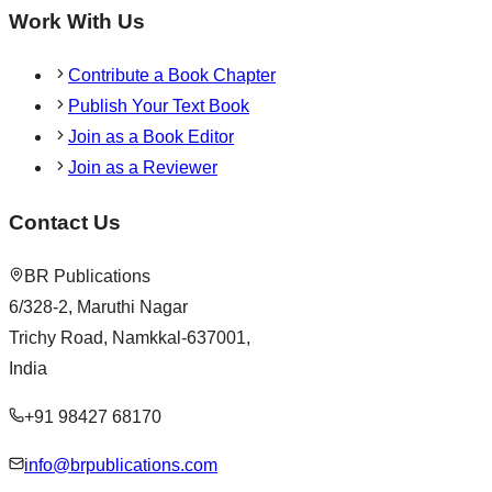
Work With Us
Contribute a Book Chapter
Publish Your Text Book
Join as a Book Editor
Join as a Reviewer
Contact Us
BR Publications
6/328-2, Maruthi Nagar
Trichy Road, Namkkal-637001,
India
+91 98427 68170
info@brpublications.com