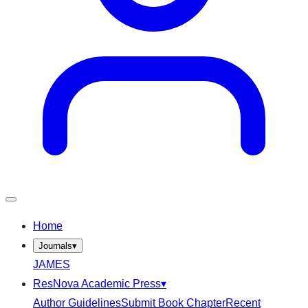
Home
Journals
▾
JAMES
ResNova Academic Press
▾
Author Guidelines
Submit Book Chapter
Recent