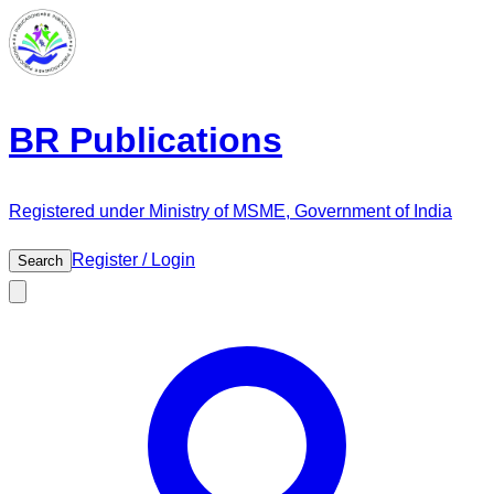
BR Publications
Registered under Ministry of MSME, Government of India
Register / Login
Search