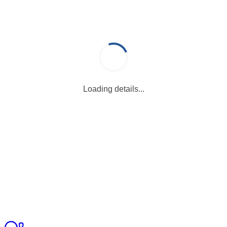
Loading details...