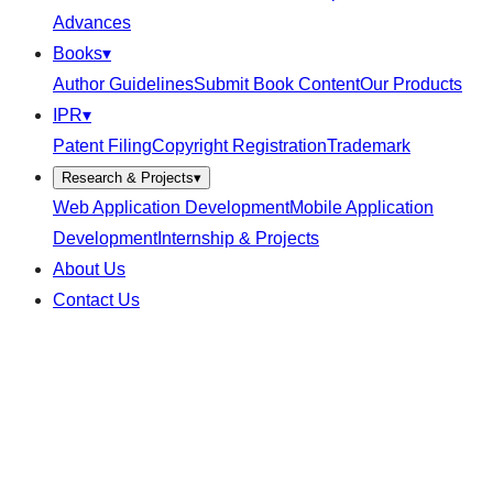
Advances
Books
▾
Author Guidelines
Submit Book Content
Our Products
IPR
▾
Patent Filing
Copyright Registration
Trademark
Research & Projects
▾
Web Application Development
Mobile Application
Development
Internship & Projects
About Us
Contact Us