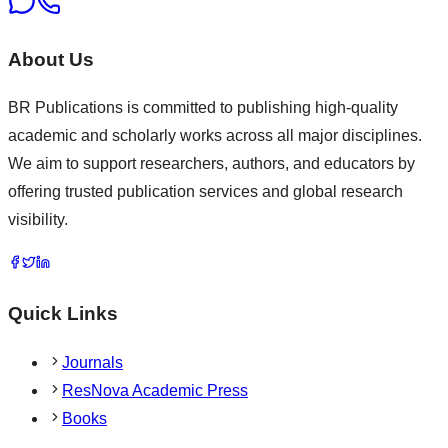
About Us
BR Publications is committed to publishing high-quality
academic and scholarly works across all major disciplines.
We aim to support researchers, authors, and educators by
offering trusted publication services and global research
visibility.
Quick Links
Journals
ResNova Academic Press
Books