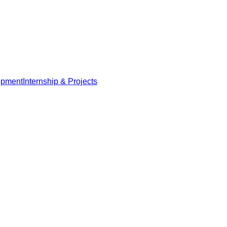
opment
Internship & Projects