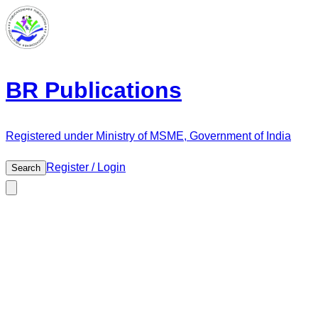
BR Publications
Registered under Ministry of MSME, Government of India
Register / Login
Search