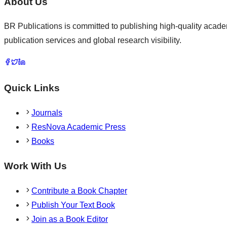
About Us
BR Publications is committed to publishing high-quality academ
publication services and global research visibility.
Quick Links
Journals
ResNova Academic Press
Books
Work With Us
Contribute a Book Chapter
Publish Your Text Book
Join as a Book Editor