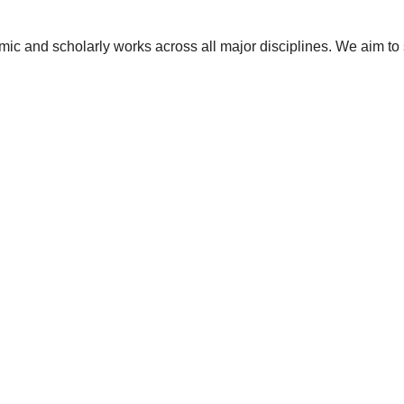
ic and scholarly works across all major disciplines. We aim to 