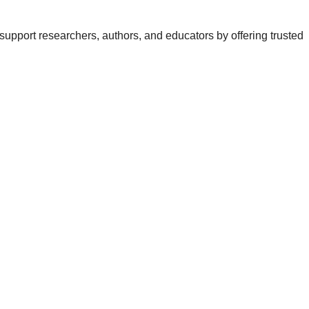
support researchers, authors, and educators by offering trusted