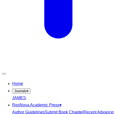
Home
Journals
▾
JAMES
ResNova Academic Press
▾
Author Guidelines
Submit Book Chapter
Recent Advance