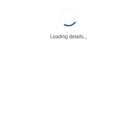
Loading details...