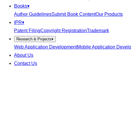
Books
▾
Author Guidelines
Submit Book Content
Our Products
IPR
▾
Patent Filing
Copyright Registration
Trademark
Research & Projects
▾
Web Application Development
Mobile Application Devel
About Us
Contact Us