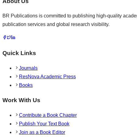
About Us
BR Publications is committed to publishing high-quality academ
publication services and global research visibility.
Quick Links
Journals
ResNova Academic Press
Books
Work With Us
Contribute a Book Chapter
Publish Your Text Book
Join as a Book Editor