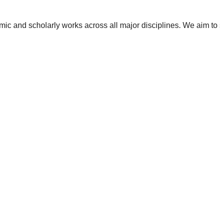
ic and scholarly works across all major disciplines. We aim to 