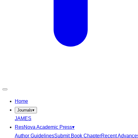
Home
Journals
▾
JAMES
ResNova Academic Press
▾
Author Guidelines
Submit Book Chapter
Recent Advance