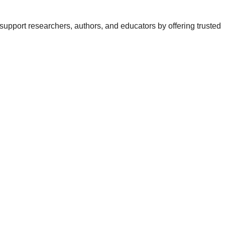
support researchers, authors, and educators by offering trusted