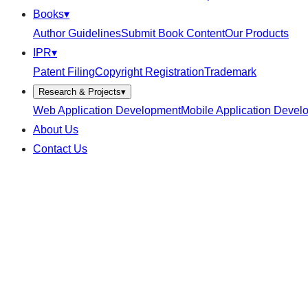
Books
▾
Author Guidelines
Submit Book Content
Our Products
IPR
▾
Patent Filing
Copyright Registration
Trademark
Research & Projects
▾
Web Application Development
Mobile Application Devel
About Us
Contact Us