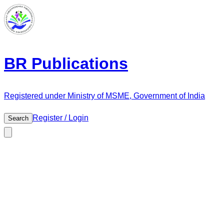
BR Publications
Registered under Ministry of MSME, Government of India
Register / Login
Search