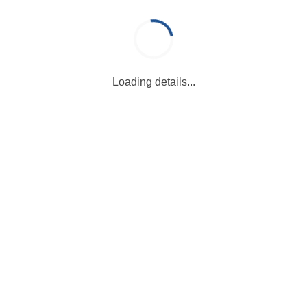
Loading details...