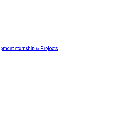
opment
Internship & Projects