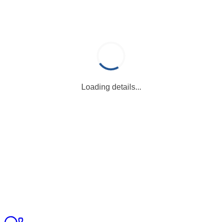
Loading details...