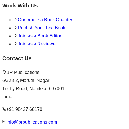
Work With Us
Contribute a Book Chapter
Publish Your Text Book
Join as a Book Editor
Join as a Reviewer
Contact Us
BR Publications
6/328-2, Maruthi Nagar
Trichy Road, Namkkal-637001,
India
+91 98427 68170
info@brpublications.com