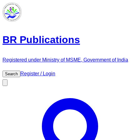
BR Publications
Registered under Ministry of MSME, Government of India
Register / Login
Search