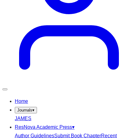
Home
Journals
▾
JAMES
ResNova Academic Press
▾
Author Guidelines
Submit Book Chapter
Recent