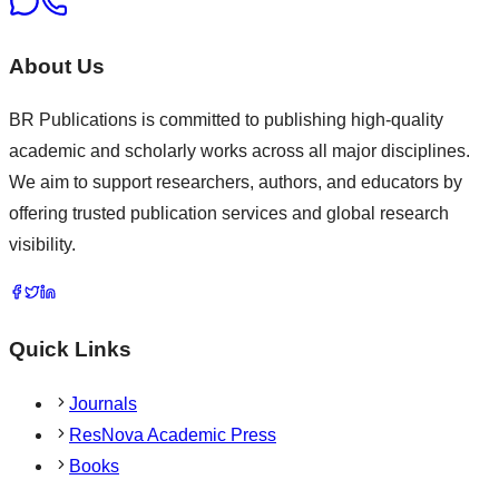
About Us
BR Publications is committed to publishing high-quality
academic and scholarly works across all major disciplines.
We aim to support researchers, authors, and educators by
offering trusted publication services and global research
visibility.
Quick Links
Journals
ResNova Academic Press
Books