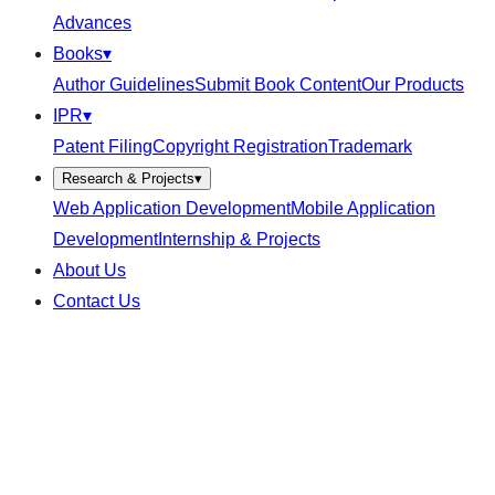
Advances
Books
▾
Author Guidelines
Submit Book Content
Our Products
IPR
▾
Patent Filing
Copyright Registration
Trademark
Research & Projects
▾
Web Application Development
Mobile Application
Development
Internship & Projects
About Us
Contact Us