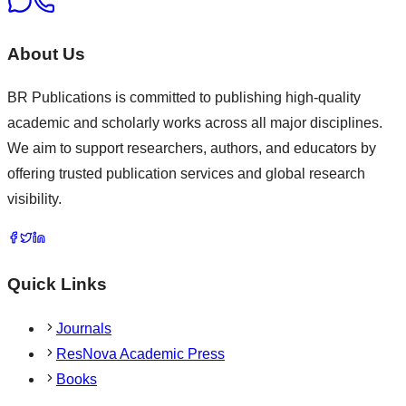
About Us
BR Publications is committed to publishing high-quality
academic and scholarly works across all major disciplines.
We aim to support researchers, authors, and educators by
offering trusted publication services and global research
visibility.
Quick Links
Journals
ResNova Academic Press
Books