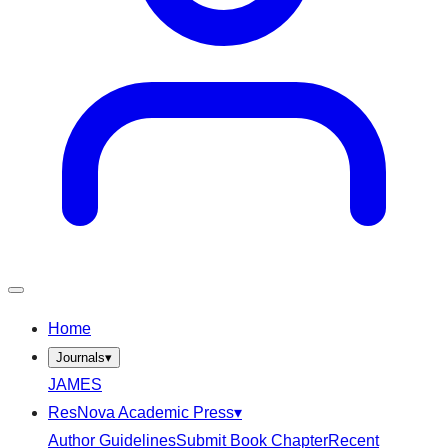
Home
Journals
▾
JAMES
ResNova Academic Press
▾
Author Guidelines
Submit Book Chapter
Recent