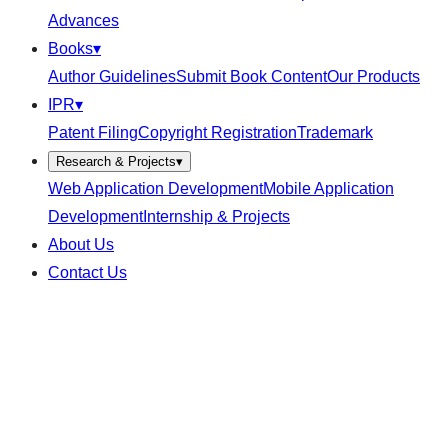
Advances
Books
▾
Author Guidelines
Submit Book Content
Our Products
IPR
▾
Patent Filing
Copyright Registration
Trademark
Research & Projects
▾
Web Application Development
Mobile Application
Development
Internship & Projects
About Us
Contact Us