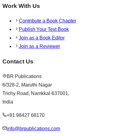
Work With Us
Contribute a Book Chapter
Publish Your Text Book
Join as a Book Editor
Join as a Reviewer
Contact Us
BR Publications
6/328-2, Maruthi Nagar
Trichy Road, Namkkal-637001,
India
+91 98427 68170
info@brpublications.com