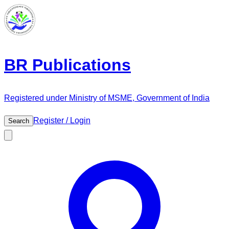
BR Publications
Registered under Ministry of MSME, Government of India
Register / Login
Search