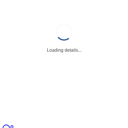
Loading details...