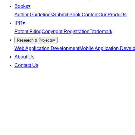
Books
▾
Author Guidelines
Submit Book Content
Our Products
IPR
▾
Patent Filing
Copyright Registration
Trademark
Research & Projects
▾
Web Application Development
Mobile Application Devel
About Us
Contact Us