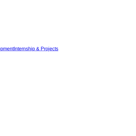
opment
Internship & Projects