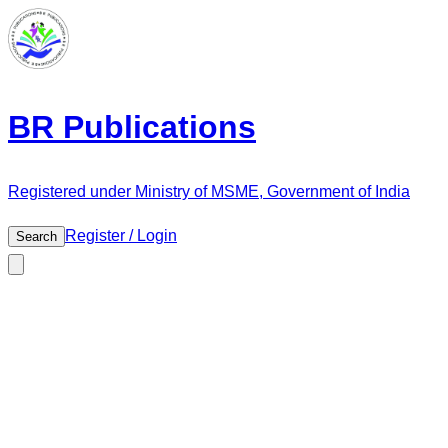
BR Publications
Registered under Ministry of MSME, Government of India
Register / Login
Search