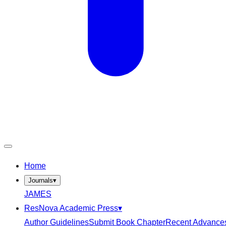
Home
Journals
▾
JAMES
ResNova Academic Press
▾
Author Guidelines
Submit Book Chapter
Recent Advance