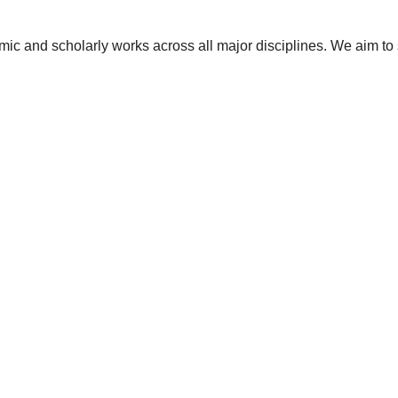
ic and scholarly works across all major disciplines. We aim to 