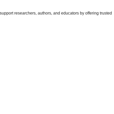
support researchers, authors, and educators by offering trusted