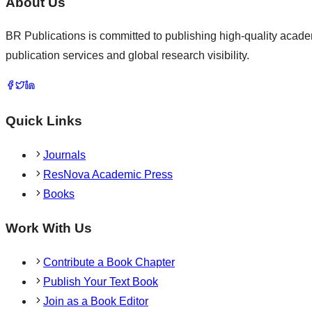
About Us
BR Publications is committed to publishing high-quality academ
publication services and global research visibility.
Quick Links
Journals
ResNova Academic Press
Books
Work With Us
Contribute a Book Chapter
Publish Your Text Book
Join as a Book Editor