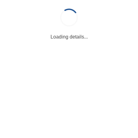
Loading details...