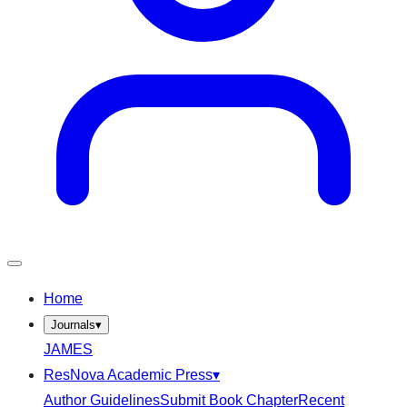
Home
Journals
▾
JAMES
ResNova Academic Press
▾
Author Guidelines
Submit Book Chapter
Recent