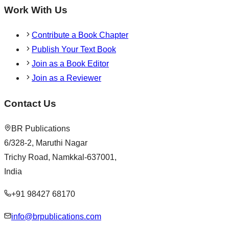
Work With Us
Contribute a Book Chapter
Publish Your Text Book
Join as a Book Editor
Join as a Reviewer
Contact Us
BR Publications
6/328-2, Maruthi Nagar
Trichy Road, Namkkal-637001,
India
+91 98427 68170
info@brpublications.com