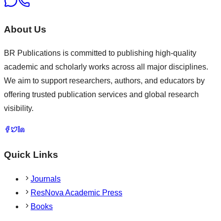
About Us
BR Publications is committed to publishing high-quality
academic and scholarly works across all major disciplines.
We aim to support researchers, authors, and educators by
offering trusted publication services and global research
visibility.
Quick Links
Journals
ResNova Academic Press
Books