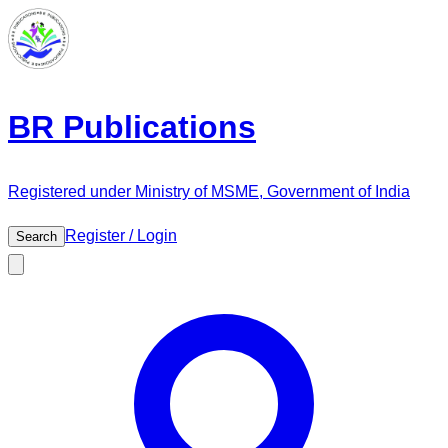
BR Publications
Registered under Ministry of MSME, Government of India
Register / Login
Search