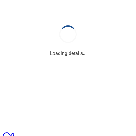
Loading details...