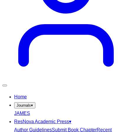
Home
Journals
▾
JAMES
ResNova Academic Press
▾
Author Guidelines
Submit Book Chapter
Recent