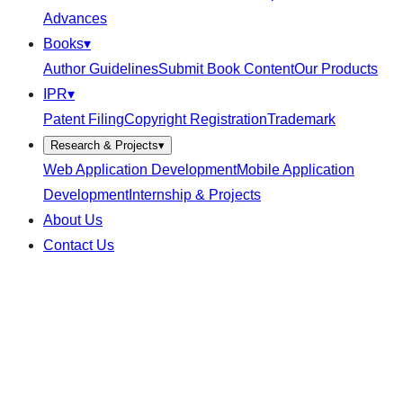
Advances
Books
▾
Author Guidelines
Submit Book Content
Our Products
IPR
▾
Patent Filing
Copyright Registration
Trademark
Research & Projects
▾
Web Application Development
Mobile Application
Development
Internship & Projects
About Us
Contact Us