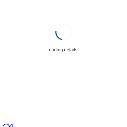
Loading details...