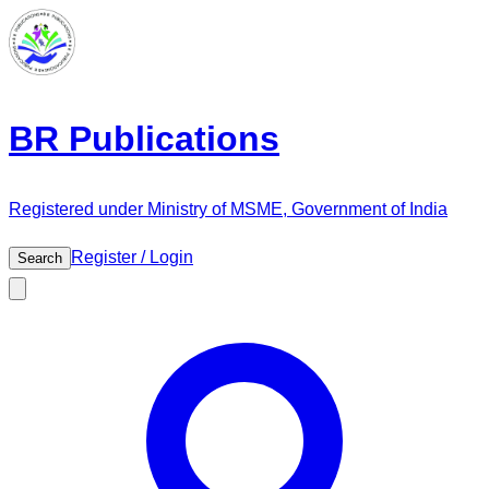
BR Publications
Registered under Ministry of MSME, Government of India
Register / Login
Search