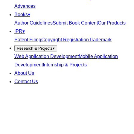
Advances
Books
▾
Author Guidelines
Submit Book Content
Our Products
IPR
▾
Patent Filing
Copyright Registration
Trademark
Research & Projects
▾
Web Application Development
Mobile Application
Development
Internship & Projects
About Us
Contact Us