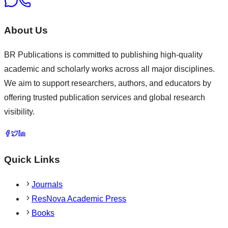
About Us
BR Publications is committed to publishing high-quality
academic and scholarly works across all major disciplines.
We aim to support researchers, authors, and educators by
offering trusted publication services and global research
visibility.
Quick Links
Journals
ResNova Academic Press
Books