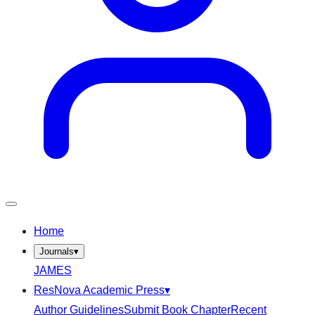
Home
Journals
▾
JAMES
ResNova Academic Press
▾
Author Guidelines
Submit Book Chapter
Recent