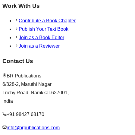
Work With Us
Contribute a Book Chapter
Publish Your Text Book
Join as a Book Editor
Join as a Reviewer
Contact Us
BR Publications
6/328-2, Maruthi Nagar
Trichy Road, Namkkal-637001,
India
+91 98427 68170
info@brpublications.com