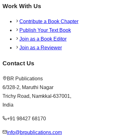
Work With Us
Contribute a Book Chapter
Publish Your Text Book
Join as a Book Editor
Join as a Reviewer
Contact Us
BR Publications
6/328-2, Maruthi Nagar
Trichy Road, Namkkal-637001,
India
+91 98427 68170
info@brpublications.com