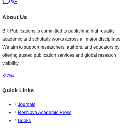
About Us
BR Publications is committed to publishing high-quality
academic and scholarly works across all major disciplines.
We aim to support researchers, authors, and educators by
offering trusted publication services and global research
visibility.
Quick Links
Journals
ResNova Academic Press
Books