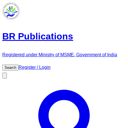
BR Publications
Registered under Ministry of MSME, Government of India
Register / Login
Search