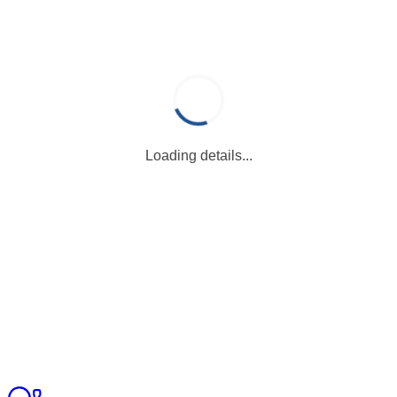
Loading details...