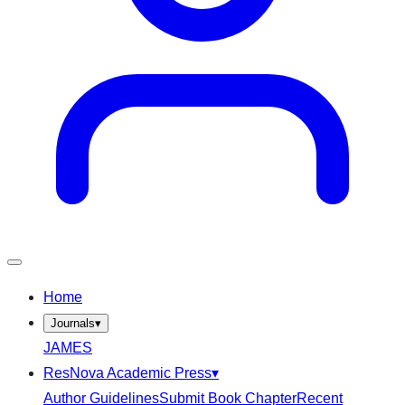
Home
Journals
▾
JAMES
ResNova Academic Press
▾
Author Guidelines
Submit Book Chapter
Recent