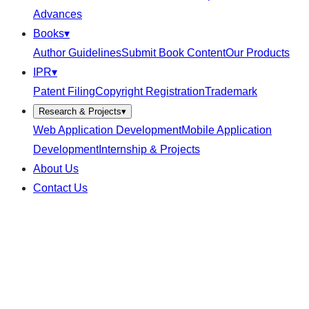
Advances
Books
▾
Author Guidelines
Submit Book Content
Our Products
IPR
▾
Patent Filing
Copyright Registration
Trademark
Research & Projects
▾
Web Application Development
Mobile Application
Development
Internship & Projects
About Us
Contact Us