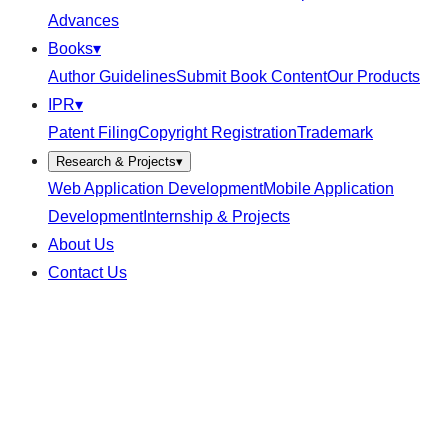
Advances
Books
▾
Author Guidelines
Submit Book Content
Our Products
IPR
▾
Patent Filing
Copyright Registration
Trademark
Research & Projects
▾
Web Application Development
Mobile Application
Development
Internship & Projects
About Us
Contact Us