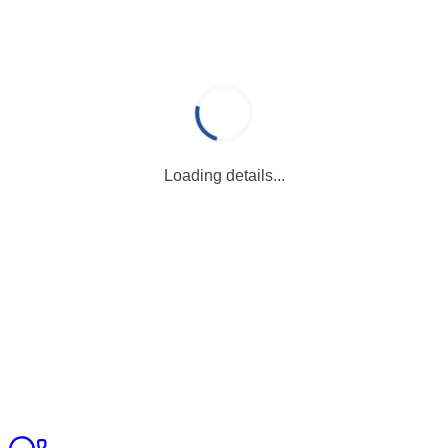
Loading details...