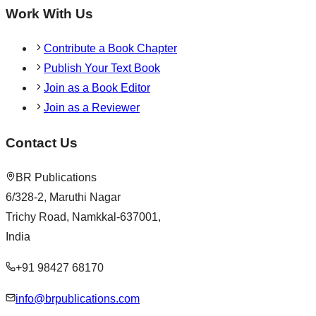
Work With Us
Contribute a Book Chapter
Publish Your Text Book
Join as a Book Editor
Join as a Reviewer
Contact Us
BR Publications
6/328-2, Maruthi Nagar
Trichy Road, Namkkal-637001,
India
+91 98427 68170
info@brpublications.com