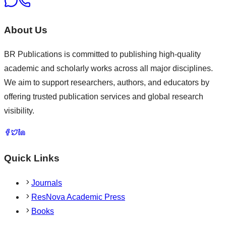
About Us
BR Publications is committed to publishing high-quality
academic and scholarly works across all major disciplines.
We aim to support researchers, authors, and educators by
offering trusted publication services and global research
visibility.
Quick Links
Journals
ResNova Academic Press
Books