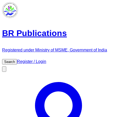
BR Publications
Registered under Ministry of MSME, Government of India
Register / Login
Search