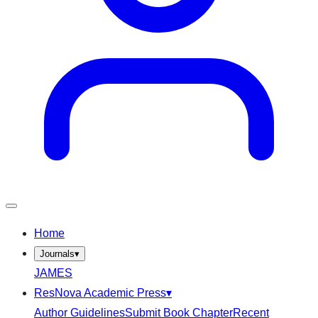
Home
Journals
▾
JAMES
ResNova Academic Press
▾
Author Guidelines
Submit Book Chapter
Recent