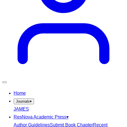
Home
Journals
▾
JAMES
ResNova Academic Press
▾
Author Guidelines
Submit Book Chapter
Recent