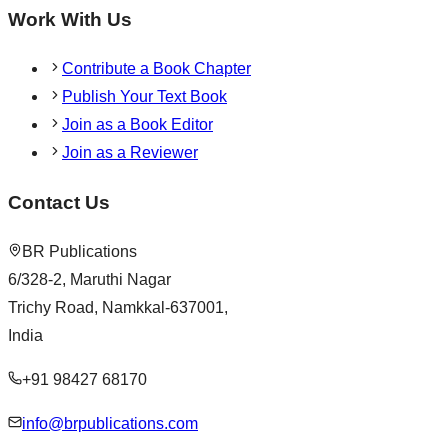
Work With Us
Contribute a Book Chapter
Publish Your Text Book
Join as a Book Editor
Join as a Reviewer
Contact Us
BR Publications
6/328-2, Maruthi Nagar
Trichy Road, Namkkal-637001,
India
+91 98427 68170
info@brpublications.com