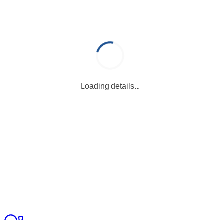
Loading details...