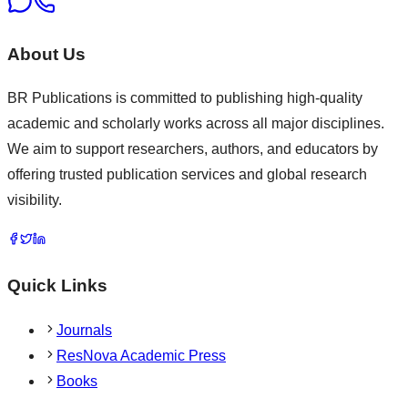
About Us
BR Publications is committed to publishing high-quality
academic and scholarly works across all major disciplines.
We aim to support researchers, authors, and educators by
offering trusted publication services and global research
visibility.
Quick Links
Journals
ResNova Academic Press
Books