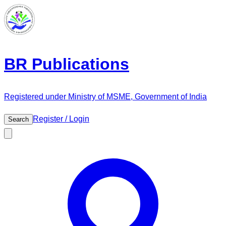
BR Publications
Registered under Ministry of MSME, Government of India
Register / Login
Search