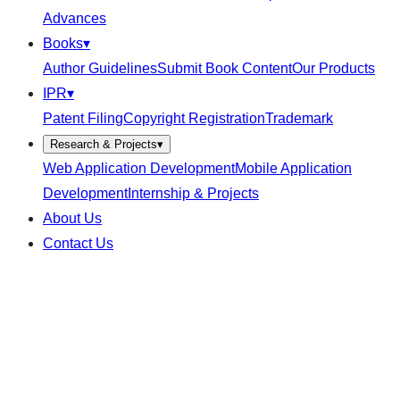
Advances
Books
▾
Author Guidelines
Submit Book Content
Our Products
IPR
▾
Patent Filing
Copyright Registration
Trademark
Research & Projects
▾
Web Application Development
Mobile Application
Development
Internship & Projects
About Us
Contact Us