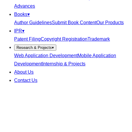
Advances
Books
▾
Author Guidelines
Submit Book Content
Our Products
IPR
▾
Patent Filing
Copyright Registration
Trademark
Research & Projects
▾
Web Application Development
Mobile Application
Development
Internship & Projects
About Us
Contact Us