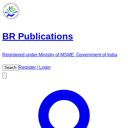
BR Publications
Registered under Ministry of MSME, Government of India
Register / Login
Search