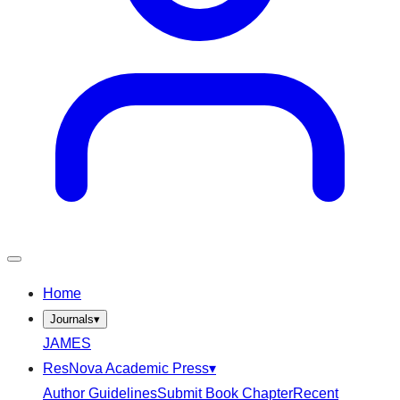
Home
Journals
▾
JAMES
ResNova Academic Press
▾
Author Guidelines
Submit Book Chapter
Recent