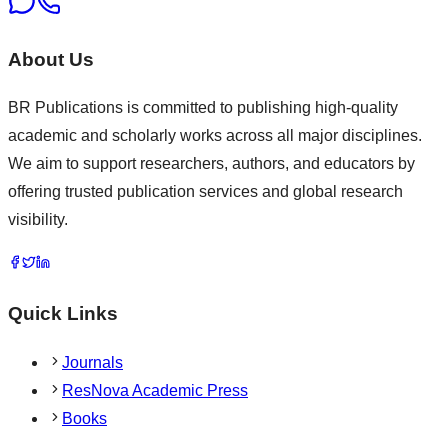
About Us
BR Publications is committed to publishing high-quality
academic and scholarly works across all major disciplines.
We aim to support researchers, authors, and educators by
offering trusted publication services and global research
visibility.
Quick Links
Journals
ResNova Academic Press
Books