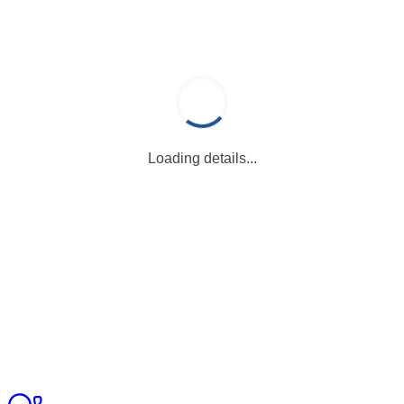
Loading details...