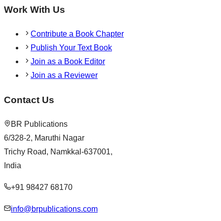
Work With Us
Contribute a Book Chapter
Publish Your Text Book
Join as a Book Editor
Join as a Reviewer
Contact Us
BR Publications
6/328-2, Maruthi Nagar
Trichy Road, Namkkal-637001,
India
+91 98427 68170
info@brpublications.com