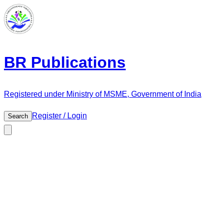
BR Publications
Registered under Ministry of MSME, Government of India
Register / Login
Search