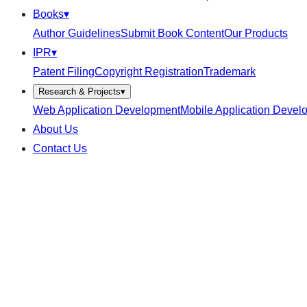
Books
▾
Author Guidelines
Submit Book Content
Our Products
IPR
▾
Patent Filing
Copyright Registration
Trademark
Research & Projects
▾
Web Application Development
Mobile Application Devel
About Us
Contact Us