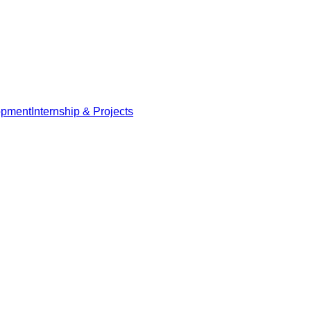
opment
Internship & Projects