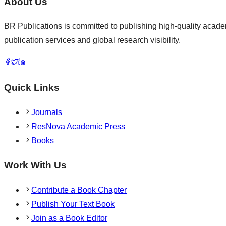
About Us
BR Publications is committed to publishing high-quality academ
publication services and global research visibility.
Quick Links
Journals
ResNova Academic Press
Books
Work With Us
Contribute a Book Chapter
Publish Your Text Book
Join as a Book Editor