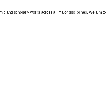
ic and scholarly works across all major disciplines. We aim to 