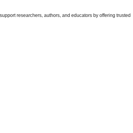
support researchers, authors, and educators by offering trusted