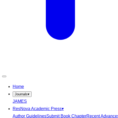
Home
Journals
▾
JAMES
ResNova Academic Press
▾
Author Guidelines
Submit Book Chapter
Recent Advance