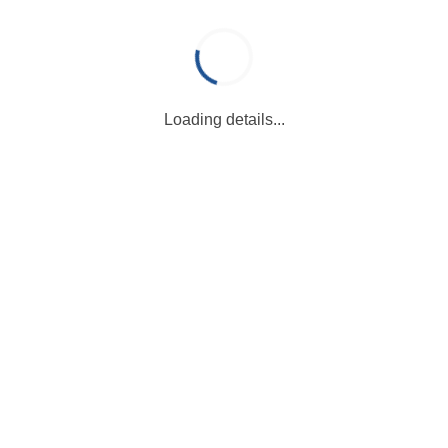
Loading details...