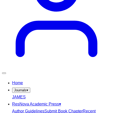
Home
Journals
▾
JAMES
ResNova Academic Press
▾
Author Guidelines
Submit Book Chapter
Recent