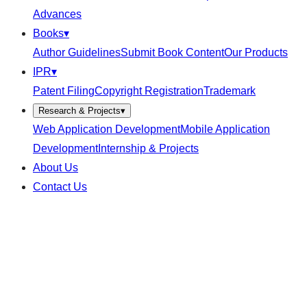
Advances
Books
▾
Author Guidelines
Submit Book Content
Our Products
IPR
▾
Patent Filing
Copyright Registration
Trademark
Research & Projects
▾
Web Application Development
Mobile Application
Development
Internship & Projects
About Us
Contact Us