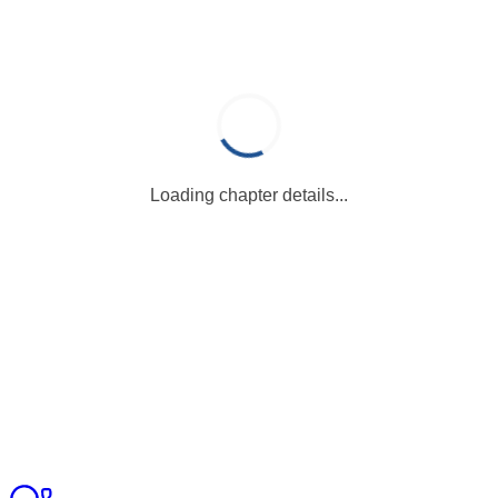
Loading chapter details...