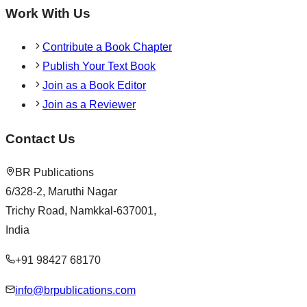
Work With Us
Contribute a Book Chapter
Publish Your Text Book
Join as a Book Editor
Join as a Reviewer
Contact Us
BR Publications
6/328-2, Maruthi Nagar
Trichy Road, Namkkal-637001,
India
+91 98427 68170
info@brpublications.com