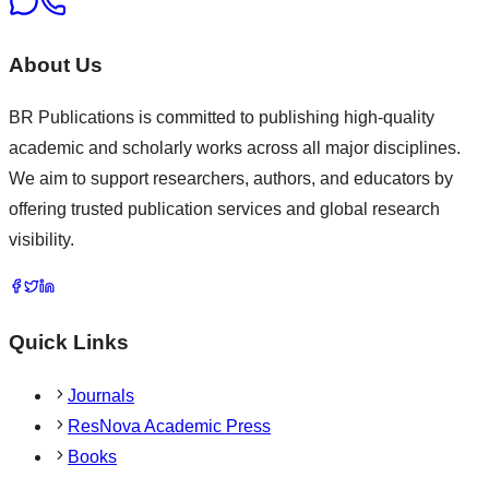
About Us
BR Publications is committed to publishing high-quality
academic and scholarly works across all major disciplines.
We aim to support researchers, authors, and educators by
offering trusted publication services and global research
visibility.
Quick Links
Journals
ResNova Academic Press
Books