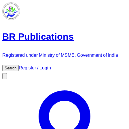
BR Publications
Registered under Ministry of MSME, Government of India
Register / Login
Search