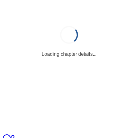
Loading chapter details...