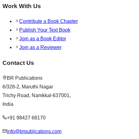
Work With Us
Contribute a Book Chapter
Publish Your Text Book
Join as a Book Editor
Join as a Reviewer
Contact Us
BR Publications
6/328-2, Maruthi Nagar
Trichy Road, Namkkal-637001,
India
+91 98427 68170
info@brpublications.com