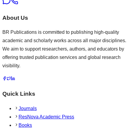
About Us
BR Publications is committed to publishing high-quality
academic and scholarly works across all major disciplines.
We aim to support researchers, authors, and educators by
offering trusted publication services and global research
visibility.
Quick Links
Journals
ResNova Academic Press
Books