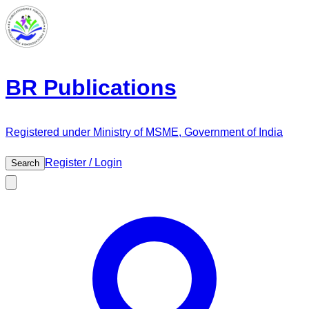
BR Publications
Registered under Ministry of MSME, Government of India
Register / Login
Search