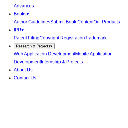
Advances
Books
▾
Author Guidelines
Submit Book Content
Our Products
IPR
▾
Patent Filing
Copyright Registration
Trademark
Research & Projects
▾
Web Application Development
Mobile Application
Development
Internship & Projects
About Us
Contact Us