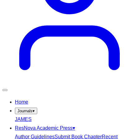
Home
Journals
▾
JAMES
ResNova Academic Press
▾
Author Guidelines
Submit Book Chapter
Recent