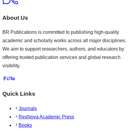
About Us
BR Publications is committed to publishing high-quality
academic and scholarly works across all major disciplines.
We aim to support researchers, authors, and educators by
offering trusted publication services and global research
visibility.
Quick Links
Journals
ResNova Academic Press
Books