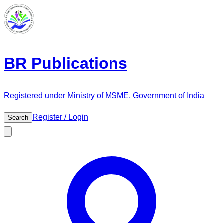
BR Publications
Registered under Ministry of MSME, Government of India
Register / Login
Search