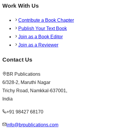
Work With Us
Contribute a Book Chapter
Publish Your Text Book
Join as a Book Editor
Join as a Reviewer
Contact Us
BR Publications
6/328-2, Maruthi Nagar
Trichy Road, Namkkal-637001,
India
+91 98427 68170
info@brpublications.com