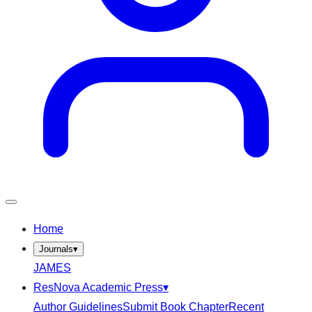
Home
Journals
▾
JAMES
ResNova Academic Press
▾
Author Guidelines
Submit Book Chapter
Recent