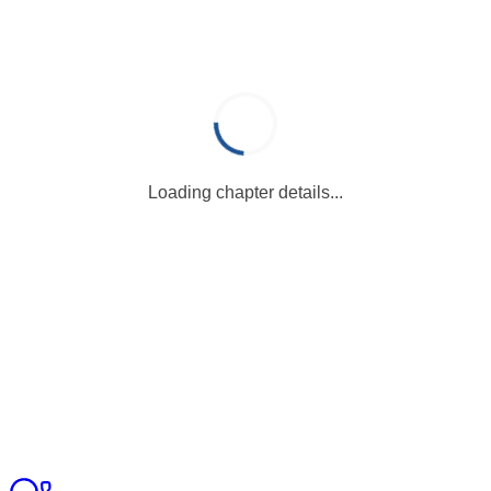
Loading chapter details...