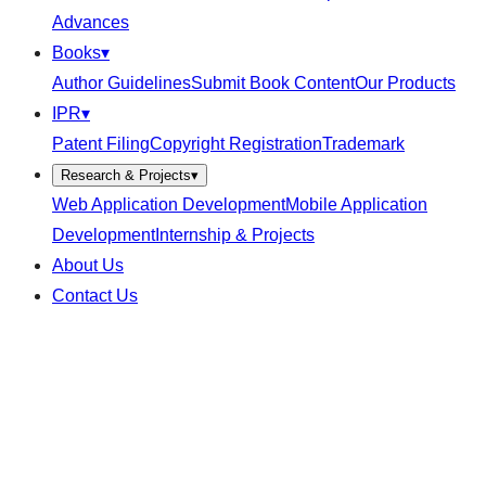
Advances
Books
▾
Author Guidelines
Submit Book Content
Our Products
IPR
▾
Patent Filing
Copyright Registration
Trademark
Research & Projects
▾
Web Application Development
Mobile Application
Development
Internship & Projects
About Us
Contact Us