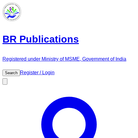
BR Publications
Registered under Ministry of MSME, Government of India
Register / Login
Search