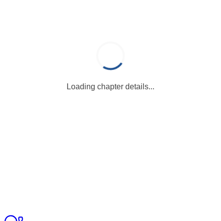
Loading chapter details...