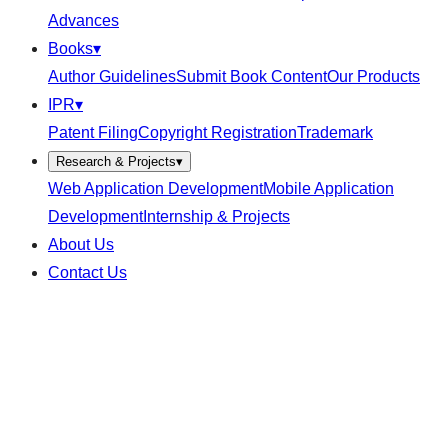
Advances
Books
▾
Author Guidelines
Submit Book Content
Our Products
IPR
▾
Patent Filing
Copyright Registration
Trademark
Research & Projects
▾
Web Application Development
Mobile Application
Development
Internship & Projects
About Us
Contact Us