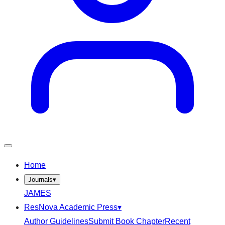
Home
Journals
▾
JAMES
ResNova Academic Press
▾
Author Guidelines
Submit Book Chapter
Recent