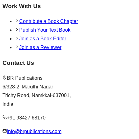
Work With Us
Contribute a Book Chapter
Publish Your Text Book
Join as a Book Editor
Join as a Reviewer
Contact Us
BR Publications
6/328-2, Maruthi Nagar
Trichy Road, Namkkal-637001,
India
+91 98427 68170
info@brpublications.com