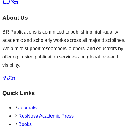
About Us
BR Publications is committed to publishing high-quality
academic and scholarly works across all major disciplines.
We aim to support researchers, authors, and educators by
offering trusted publication services and global research
visibility.
Quick Links
Journals
ResNova Academic Press
Books