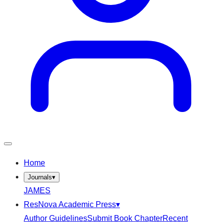
Home
Journals
▾
JAMES
ResNova Academic Press
▾
Author Guidelines
Submit Book Chapter
Recent