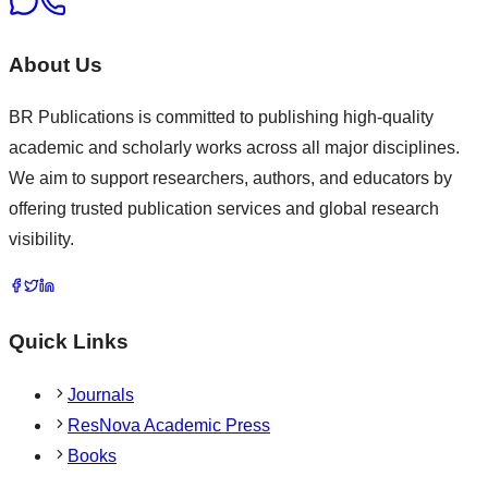
About Us
BR Publications is committed to publishing high-quality
academic and scholarly works across all major disciplines.
We aim to support researchers, authors, and educators by
offering trusted publication services and global research
visibility.
Quick Links
Journals
ResNova Academic Press
Books