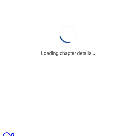
Loading chapter details...