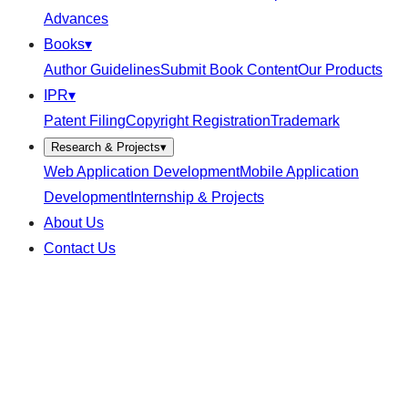
Advances
Books
▾
Author Guidelines
Submit Book Content
Our Products
IPR
▾
Patent Filing
Copyright Registration
Trademark
Research & Projects
▾
Web Application Development
Mobile Application
Development
Internship & Projects
About Us
Contact Us