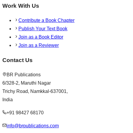
Work With Us
Contribute a Book Chapter
Publish Your Text Book
Join as a Book Editor
Join as a Reviewer
Contact Us
BR Publications
6/328-2, Maruthi Nagar
Trichy Road, Namkkal-637001,
India
+91 98427 68170
info@brpublications.com