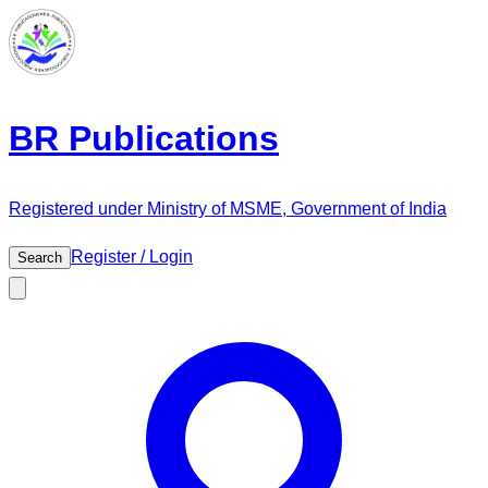
BR Publications
Registered under Ministry of MSME, Government of India
Register / Login
Search