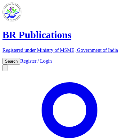
BR Publications
Registered under Ministry of MSME, Government of India
Register / Login
Search