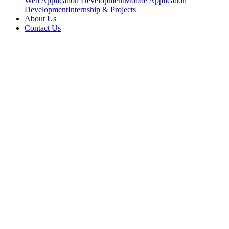
Web Application Development
Mobile Application
Development
Internship & Projects
About Us
Contact Us