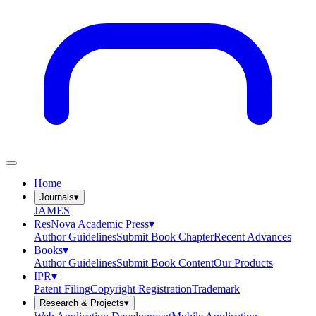
Home
Journals
▾
JAMES
ResNova Academic Press
▾
Author Guidelines
Submit Book Chapter
Recent Advances
Books
▾
Author Guidelines
Submit Book Content
Our Products
IPR
▾
Patent Filing
Copyright Registration
Trademark
Research & Projects
▾