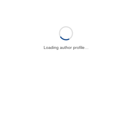
Loading author profile…