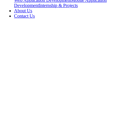
Web Application Development
Mobile Application
Development
Internship & Projects
About Us
Contact Us