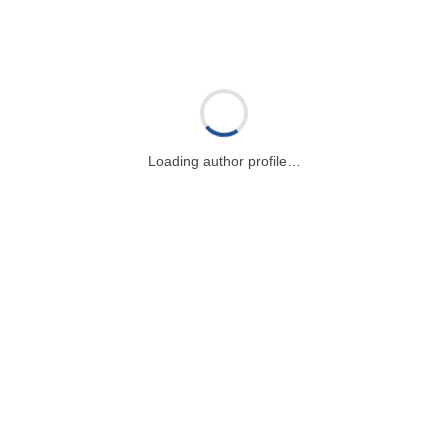
Loading author profile…