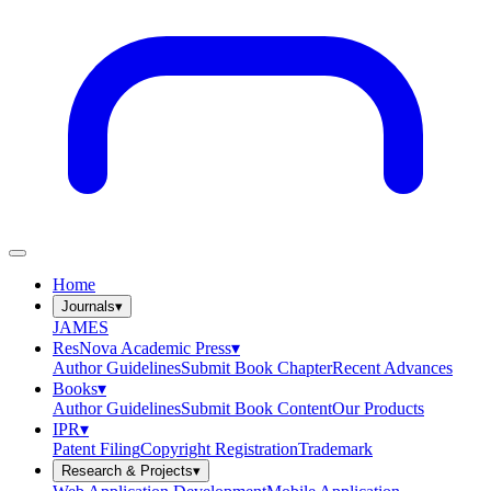
Home
Journals
▾
JAMES
ResNova Academic Press
▾
Author Guidelines
Submit Book Chapter
Recent Advances
Books
▾
Author Guidelines
Submit Book Content
Our Products
IPR
▾
Patent Filing
Copyright Registration
Trademark
Research & Projects
▾