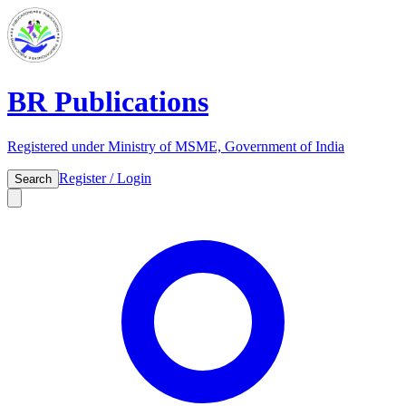
BR Publications
Registered under Ministry of MSME, Government of India
Register / Login
Search