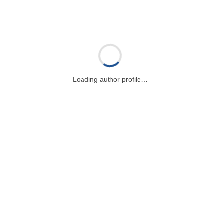
Loading author profile…