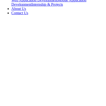
Web Application Development
Mobile Application
Development
Internship & Projects
About Us
Contact Us