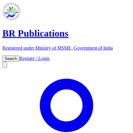
BR Publications
Registered under Ministry of MSME, Government of India
Register / Login
Search