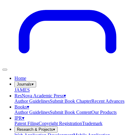
Home
Journals
▾
JAMES
ResNova Academic Press
▾
Author Guidelines
Submit Book Chapter
Recent Advances
Books
▾
Author Guidelines
Submit Book Content
Our Products
IPR
▾
Patent Filing
Copyright Registration
Trademark
Research & Projects
▾