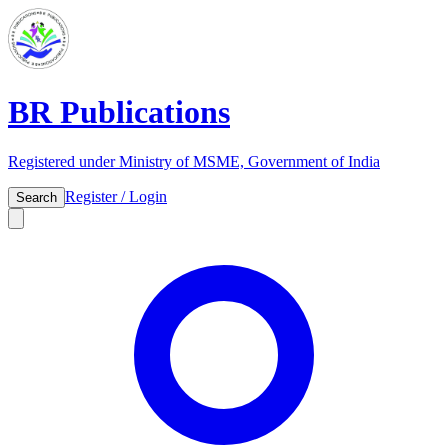
BR Publications
Registered under Ministry of MSME, Government of India
Register / Login
Search