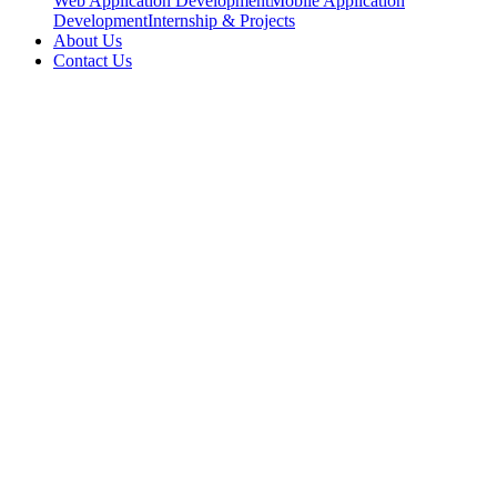
Web Application Development
Mobile Application
Development
Internship & Projects
About Us
Contact Us