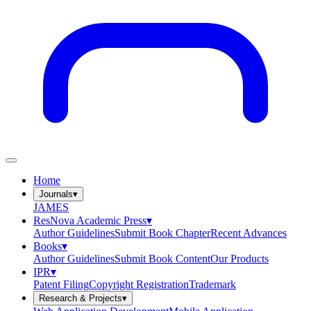
Home
Journals
▾
JAMES
ResNova Academic Press
▾
Author Guidelines
Submit Book Chapter
Recent Advances
Books
▾
Author Guidelines
Submit Book Content
Our Products
IPR
▾
Patent Filing
Copyright Registration
Trademark
Research & Projects
▾