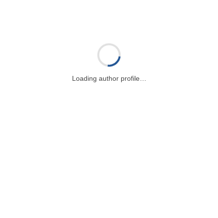
Loading author profile…