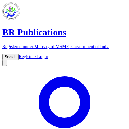
BR Publications
Registered under Ministry of MSME, Government of India
Register / Login
Search