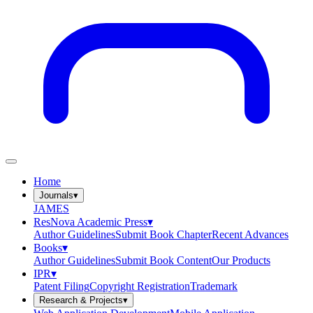
Home
Journals
▾
JAMES
ResNova Academic Press
▾
Author Guidelines
Submit Book Chapter
Recent Advances
Books
▾
Author Guidelines
Submit Book Content
Our Products
IPR
▾
Patent Filing
Copyright Registration
Trademark
Research & Projects
▾