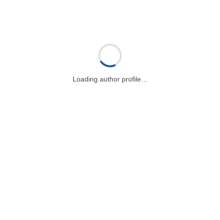
Loading author profile…