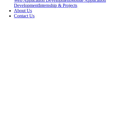
Web Application Development
Mobile Application
Development
Internship & Projects
About Us
Contact Us