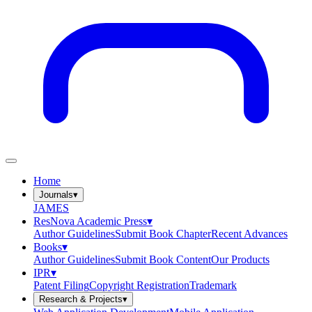
Home
Journals
▾
JAMES
ResNova Academic Press
▾
Author Guidelines
Submit Book Chapter
Recent Advances
Books
▾
Author Guidelines
Submit Book Content
Our Products
IPR
▾
Patent Filing
Copyright Registration
Trademark
Research & Projects
▾