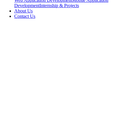
Web Application Development
Mobile Application
Development
Internship & Projects
About Us
Contact Us