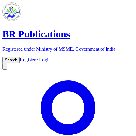
BR Publications
Registered under Ministry of MSME, Government of India
Register / Login
Search