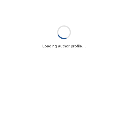
Loading author profile…