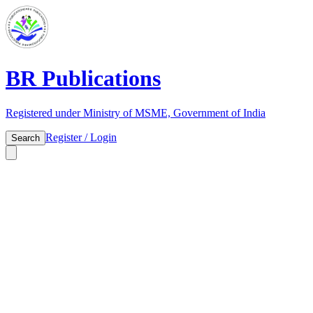
BR Publications
Registered under Ministry of MSME, Government of India
Register / Login
Search