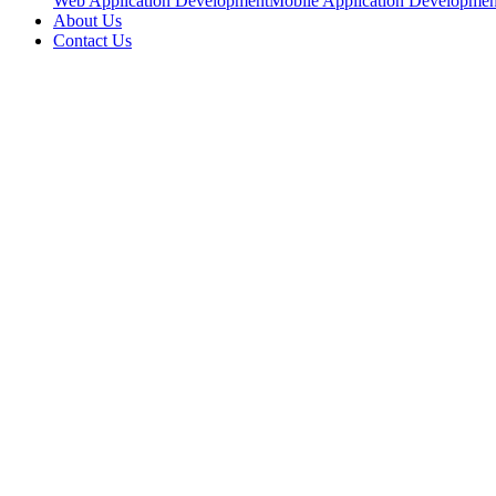
Web Application Development
Mobile Application Developmen
About Us
Contact Us