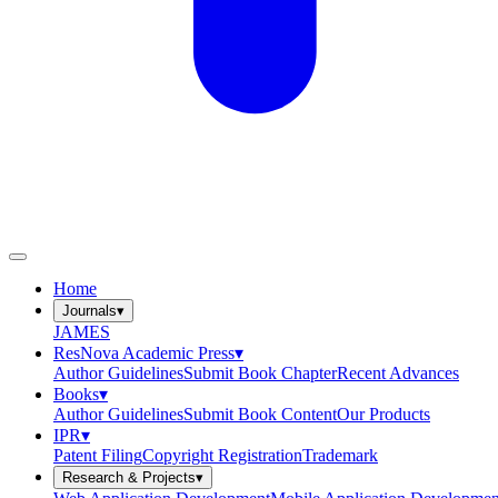
Home
Journals
▾
JAMES
ResNova Academic Press
▾
Author Guidelines
Submit Book Chapter
Recent Advances
Books
▾
Author Guidelines
Submit Book Content
Our Products
IPR
▾
Patent Filing
Copyright Registration
Trademark
Research & Projects
▾