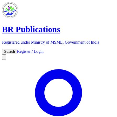
BR Publications
Registered under Ministry of MSME, Government of India
Register / Login
Search