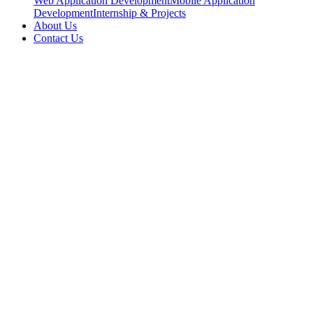
Web Application Development
Mobile Application
Development
Internship & Projects
About Us
Contact Us