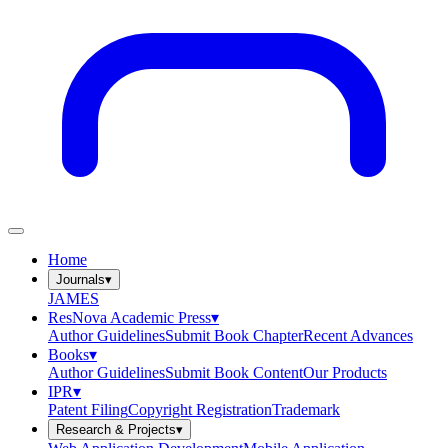
Home
Journals
▾
JAMES
ResNova Academic Press
▾
Author Guidelines
Submit Book Chapter
Recent Advances
Books
▾
Author Guidelines
Submit Book Content
Our Products
IPR
▾
Patent Filing
Copyright Registration
Trademark
Research & Projects
▾