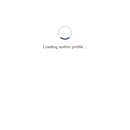
Loading author profile…