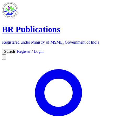
BR Publications
Registered under Ministry of MSME, Government of India
Register / Login
Search