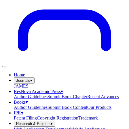
Home
Journals
▾
JAMES
ResNova Academic Press
▾
Author Guidelines
Submit Book Chapter
Recent Advances
Books
▾
Author Guidelines
Submit Book Content
Our Products
IPR
▾
Patent Filing
Copyright Registration
Trademark
Research & Projects
▾