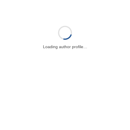
Loading author profile…