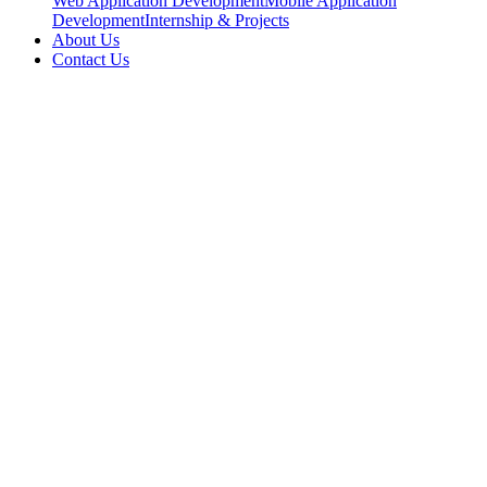
Web Application Development
Mobile Application
Development
Internship & Projects
About Us
Contact Us