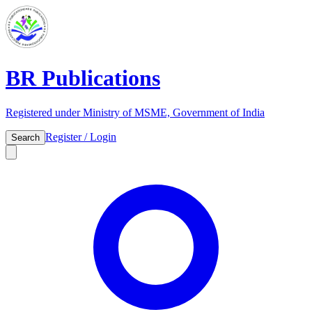
BR Publications
Registered under Ministry of MSME, Government of India
Register / Login
Search