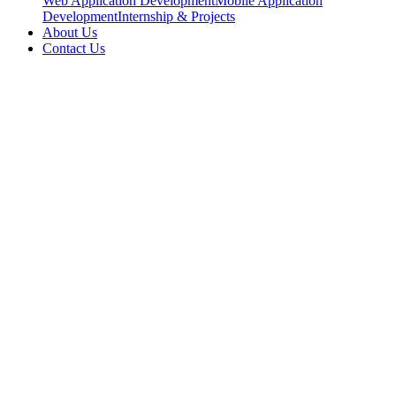
Web Application Development
Mobile Application
Development
Internship & Projects
About Us
Contact Us