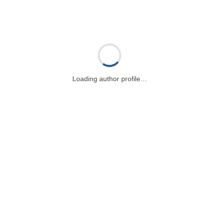
Loading author profile…