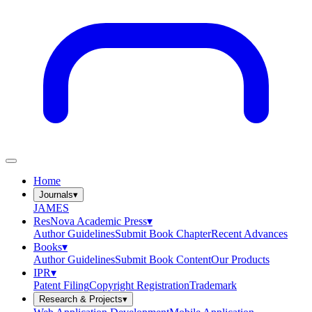
Home
Journals
▾
JAMES
ResNova Academic Press
▾
Author Guidelines
Submit Book Chapter
Recent Advances
Books
▾
Author Guidelines
Submit Book Content
Our Products
IPR
▾
Patent Filing
Copyright Registration
Trademark
Research & Projects
▾